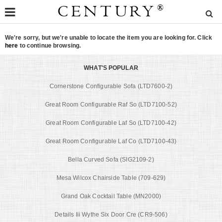
CENTURY
®
We're sorry, but we're unable to locate the item you are looking for. Click
here
to continue browsing.
WHAT'S POPULAR
Cornerstone Configurable Sofa (LTD7600-2)
Great Room Configurable Raf So (LTD7100-52)
Great Room Configurable Laf So (LTD7100-42)
Great Room Configurable Laf Co (LTD7100-43)
Bella Curved Sofa (SIG2109-2)
Mesa Wilcox Chairside Table (709-629)
Grand Oak Cocktail Table (MN2000)
Details Iii Wythe Six Door Cre (CR9-506)