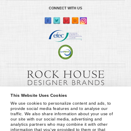
CONNECT WITH US
This Website Uses Cookies
We use cookies to personalize content and ads, to 
provide social media features and to analyse our 
traffic. We also share information about your use of 
our site with our social media, advertising and 
analytics partners who may combine it with other 
information that you’ve provided to them or that 