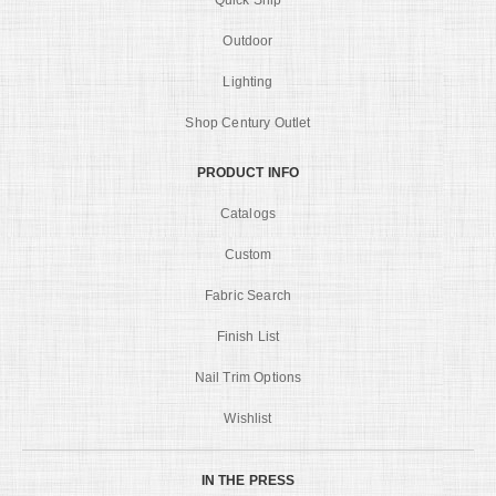
Quick Ship
Outdoor
Lighting
Shop Century Outlet
PRODUCT INFO
Catalogs
Custom
Fabric Search
Finish List
Nail Trim Options
Wishlist
IN THE PRESS