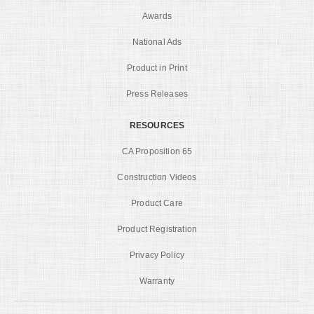
Awards
National Ads
Product in Print
Press Releases
RESOURCES
CA Proposition 65
Construction Videos
Product Care
Product Registration
Privacy Policy
Warranty