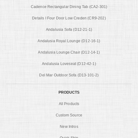
Cadence Rectangular Dining Tab (CA2-301)
Details I Four Door Low Creden (CR9-202)
Andalusia Sofa (D12-21-1)
Andalusia Royal Lounge (D12-16-1)
Andalusia Lounge Chair (D12-14-1)
Andalusia Loveseat (D12-42-1)
Del Mar Outdoor Sofa (D13-101-2)
PRODUCTS
All Products
Custom Source
New Intros