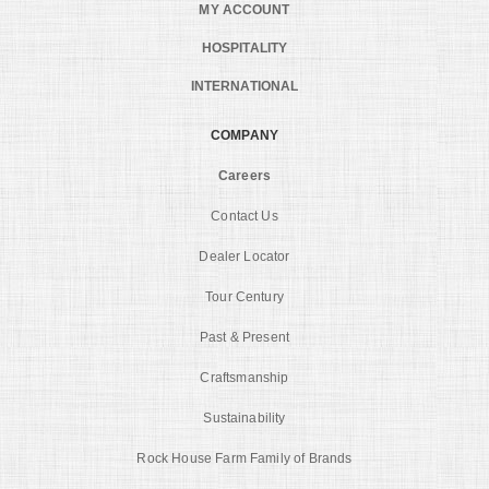
MY ACCOUNT
HOSPITALITY
INTERNATIONAL
COMPANY
Careers
Contact Us
Dealer Locator
Tour Century
Past & Present
Craftsmanship
Sustainability
Rock House Farm Family of Brands