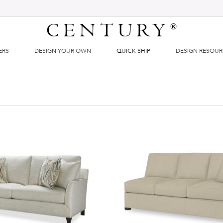
CENTURY
®
ERS
DESIGN YOUR OWN
QUICK SHIP
DESIGN RESOU