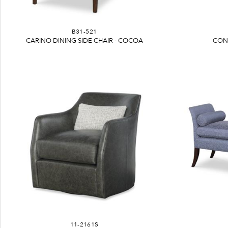
B31-521
CARINO DINING SIDE CHAIR - COCOA
CON
11-2161S