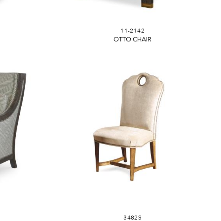
11-2142
OTTO CHAIR
3482S