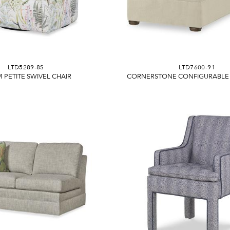
LTD5289-8S
LTD7600-91
 PETITE SWIVEL CHAIR
CORNERSTONE CONFIGURABLE 