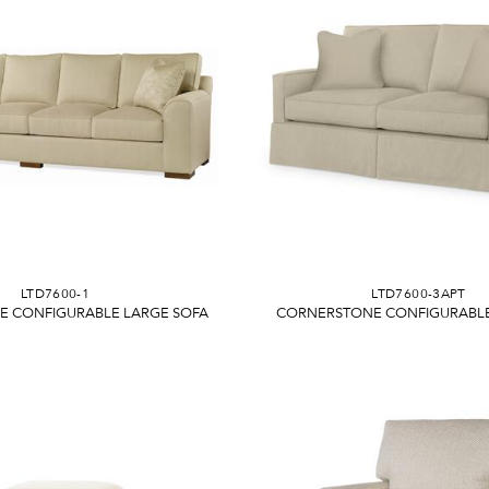
LTD7600-1
LTD7600-3APT
 CONFIGURABLE LARGE SOFA
CORNERSTONE CONFIGURABLE