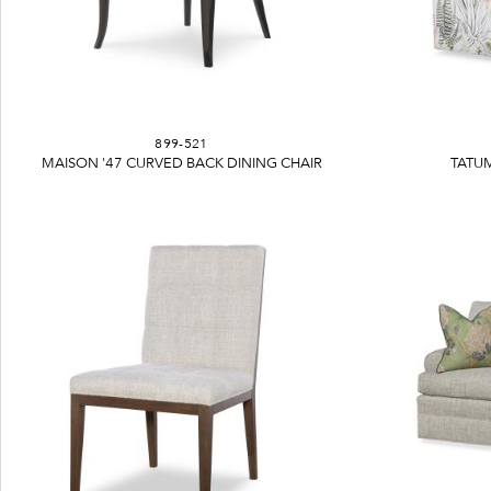
899-521
MAISON '47 CURVED BACK DINING CHAIR
TATUM