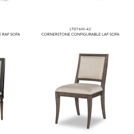
LTD7600-42
 RAF SOFA
CORNERSTONE CONFIGURABLE LAF SOFA