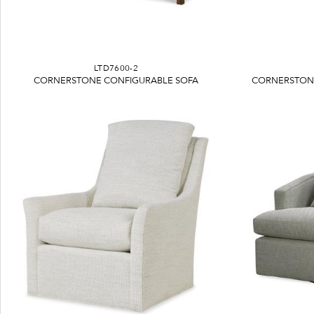
LTD7600-2
CORNERSTONE CONFIGURABLE SOFA
CORNERSTONE