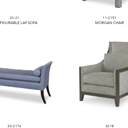
20-21
11-2151
FIGURABLE LAF SOFA
MORGAN CHAIR
33-2176
3218