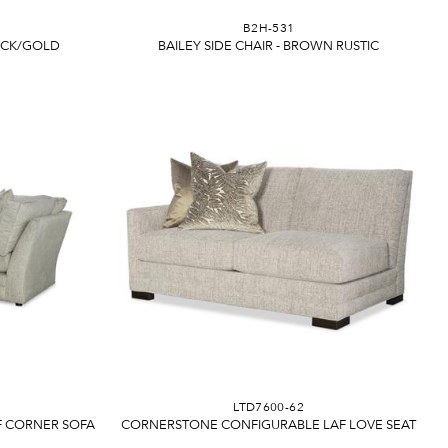
B2H-531
LACK/GOLD
BAILEY SIDE CHAIR - BROWN RUSTIC
LTD7600-62
 CORNER SOFA
CORNERSTONE CONFIGURABLE LAF LOVE SEAT