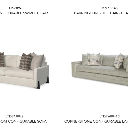
LTD5289-8
MN5364S
NFIGURABLE SWIVEL CHAIR
BARRINGTON SIDE CHAIR - B
LTD7100-2
LTD7600-43
OOM CONFIGURABLE SOFA
CORNERSTONE CONFIGURABLE LAF