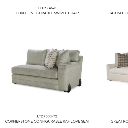
LTD5246-8
TORI CONFIGURABLE SWIVEL CHAIR
TATUM CO
LTD7600-72
CORNERSTONE CONFIGURABLE RAF LOVE SEAT
GREAT R