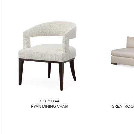
CCC3114A
RYAN DINING CHAIR
GREAT ROO