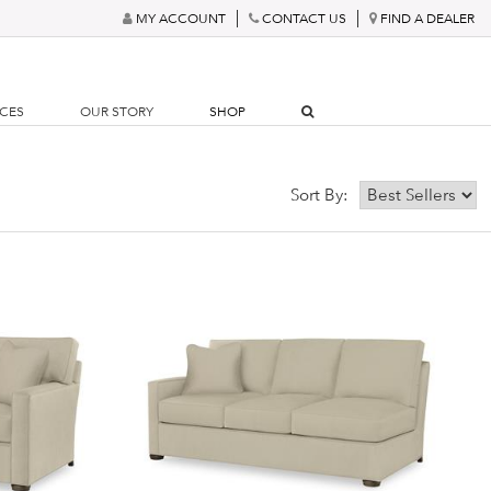
MY ACCOUNT
CONTACT US
FIND A DEALER
RCES
OUR STORY
SHOP
Sort By: