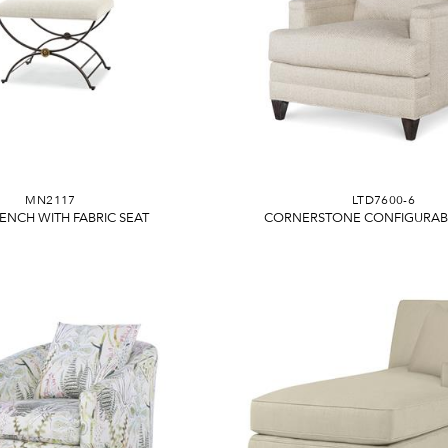
MN2117
LTD7600-6
BENCH WITH FABRIC SEAT
CORNERSTONE CONFIGURABL