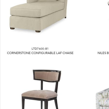
LTD7600-81
CORNERSTONE CONFIGURABLE LAF CHAISE
NILES 