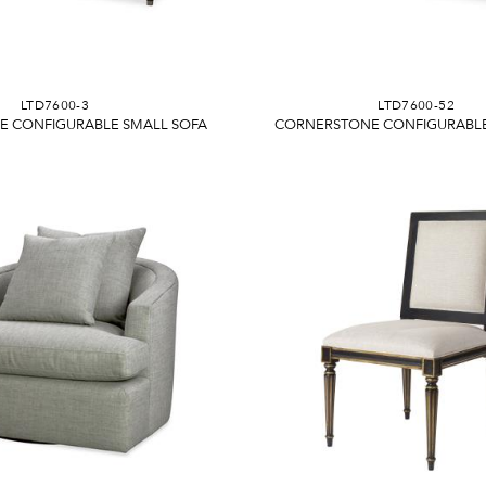
LTD7600-3
LTD7600-52
 CONFIGURABLE SMALL SOFA
CORNERSTONE CONFIGURABLE