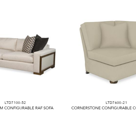
LTD7100-52
LTD7600-21
M CONFIGURABLE RAF SOFA
CORNERSTONE CONFIGURABLE C