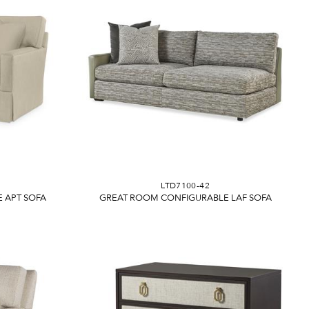
LTD7100-42
 APT SOFA
GREAT ROOM CONFIGURABLE LAF SOFA