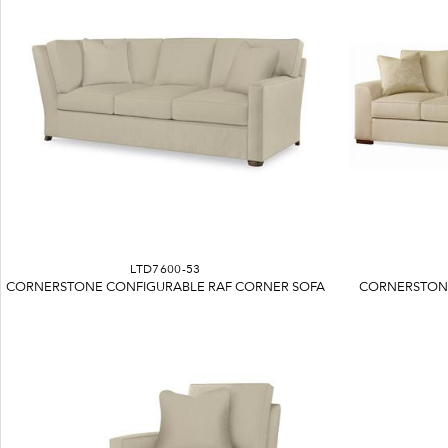
LTD7600-53
CORNERSTONE CONFIGURABLE RAF CORNER SOFA
CORNERSTONE