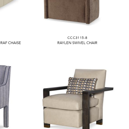
CCC3115-8
RAF CHAISE
RAYLEN SWIVEL CHAIR