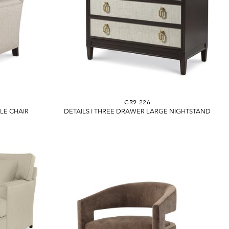
CR9-226
E CHAIR
DETAILS I THREE DRAWER LARGE NIGHTSTAND