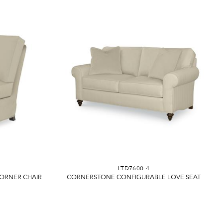
LTD7600-4
ORNER CHAIR
CORNERSTONE CONFIGURABLE LOVE SEAT