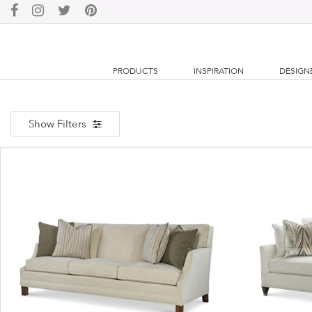
PRODUCTS
INSPIRATION
DESIGN
Show Filters