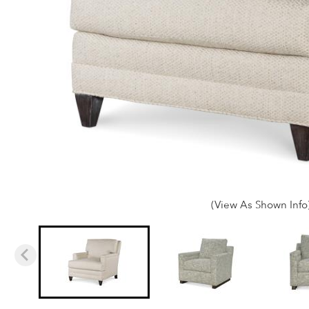
(View As Shown Info