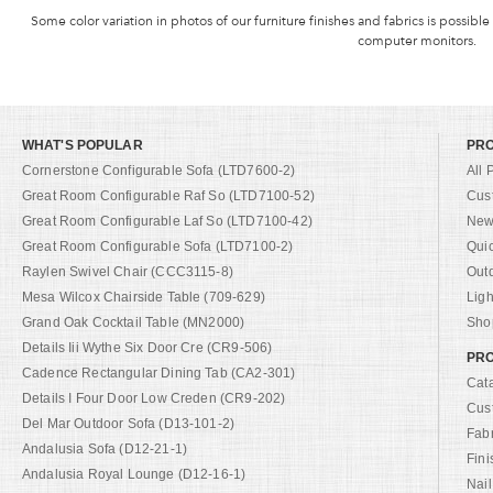
Some color variation in photos of our furniture finishes and fabrics is possible
computer monitors.
WHAT'S POPULAR
PR
Cornerstone Configurable Sofa (LTD7600-2)
All 
Great Room Configurable Raf So (LTD7100-52)
Cus
Great Room Configurable Laf So (LTD7100-42)
New 
Great Room Configurable Sofa (LTD7100-2)
Qui
Raylen Swivel Chair (CCC3115-8)
Out
Mesa Wilcox Chairside Table (709-629)
Ligh
Grand Oak Cocktail Table (MN2000)
Shop
Details Iii Wythe Six Door Cre (CR9-506)
PRO
Cadence Rectangular Dining Tab (CA2-301)
Cat
Details I Four Door Low Creden (CR9-202)
Cus
Del Mar Outdoor Sofa (D13-101-2)
Fab
Andalusia Sofa (D12-21-1)
Fini
Andalusia Royal Lounge (D12-16-1)
Nail