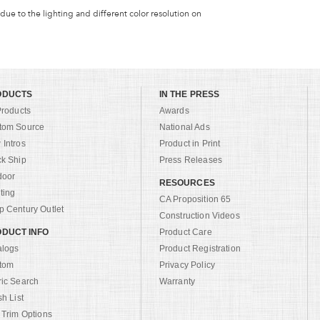
 due to the lighting and different color resolution on
ODUCTS
IN THE PRESS
Products
Awards
tom Source
National Ads
Intros
Product in Print
ck Ship
Press Releases
door
RESOURCES
ting
CA Proposition 65
 Century Outlet
Construction Videos
DUCT INFO
Product Care
alogs
Product Registration
tom
Privacy Policy
ric Search
Warranty
sh List
 Trim Options