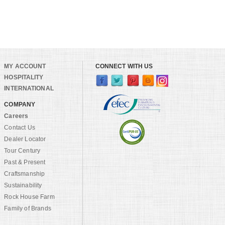
MY ACCOUNT
CONNECT WITH US
HOSPITALITY
INTERNATIONAL
COMPANY
Careers
Contact Us
Dealer Locator
Tour Century
Past & Present
Craftsmanship
Sustainability
Rock House Farm
Family of Brands