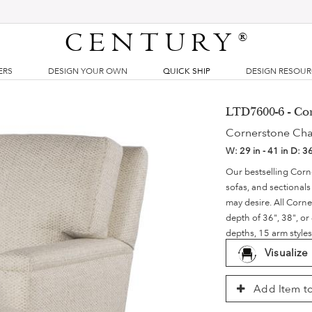
CENTURY
®
ERS
DESIGN YOUR OWN
QUICK SHIP
DESIGN RESOU
LTD7600-6 - Co
Cornerstone Cha
W:
29 in - 41 in
D:
36
Our bestselling Corne
sofas, and sectionals 
may desire. All Corn
depth of 36", 38", or
depths, 15 arm styles
Visualize
Add Item to