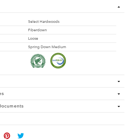
Select Hardwoods
Fiberdown
Loose
Spring Down Medium
es
 Documents