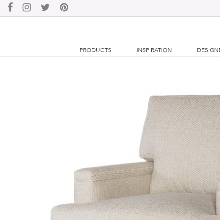
PRODUCTS
INSPIRATION
DESIGN