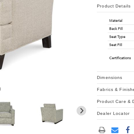
Product Details
Material
Back Fill
Seat Type
Seat Fill
Certifications
Dimensions
)
Fabrics & Finish
Product Care &
Dealer Locator