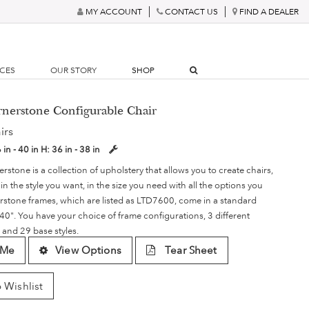
MY ACCOUNT
CONTACT US
FIND A DEALER
RCES
OUR STORY
SHOP
rnerstone Configurable Chair
irs
 in - 40 in
H:
36 in - 38 in
rstone is a collection of upholstery that allows you to create chairs,
in the style you want, in the size you need with all the options you
erstone frames, which are listed as LTD7600, come in a standard
 40". You have your choice of frame configurations, 3 different
 and 29 base styles.
 Me
View Options
Tear Sheet
 Wishlist