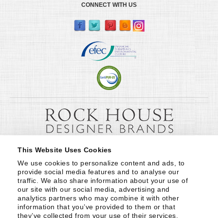
CONNECT WITH US
This Website Uses Cookies
We use cookies to personalize content and ads, to 
provide social media features and to analyse our 
traffic. We also share information about your use of 
our site with our social media, advertising and 
analytics partners who may combine it with other 
information that you’ve provided to them or that 
they’ve collected from your use of their services.