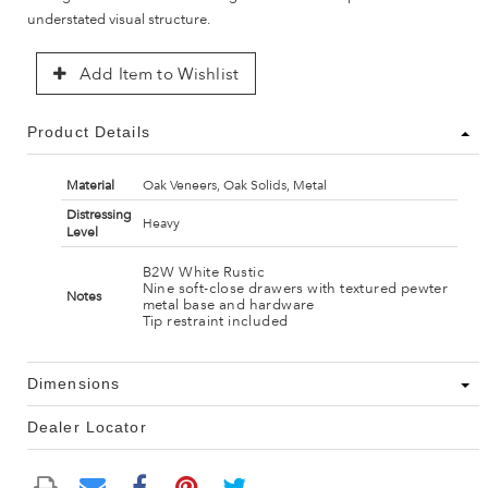
understated visual structure.
Add Item to Wishlist
Product Details
Material
Oak Veneers, Oak Solids, Metal
Distressing
Heavy
Level
B2W White Rustic
Nine soft-close drawers with textured pewter
Notes
metal base and hardware
Tip restraint included
Dimensions
Dealer Locator