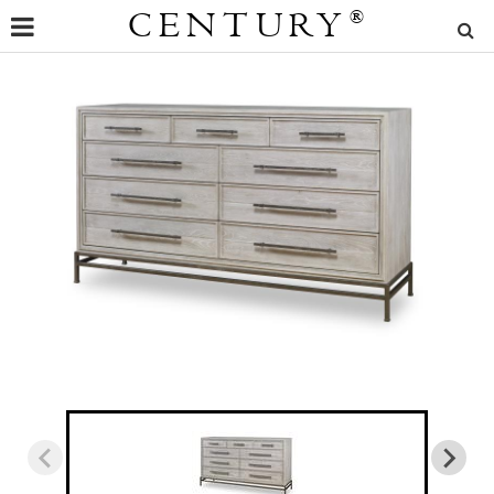
CENTURY
®