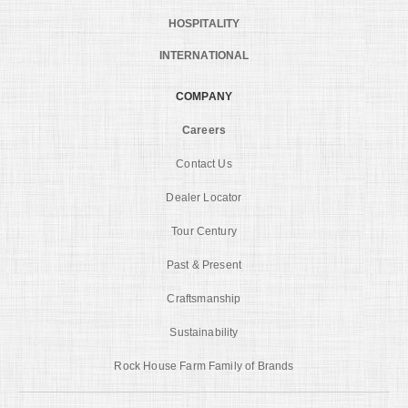
HOSPITALITY
INTERNATIONAL
COMPANY
Careers
Contact Us
Dealer Locator
Tour Century
Past & Present
Craftsmanship
Sustainability
Rock House Farm Family of Brands