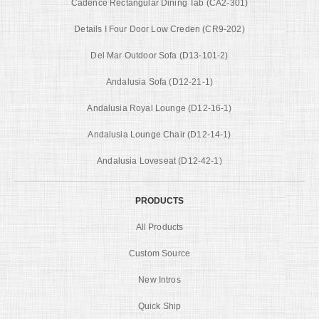
Cadence Rectangular Dining Tab (CA2-301)
Details I Four Door Low Creden (CR9-202)
Del Mar Outdoor Sofa (D13-101-2)
Andalusia Sofa (D12-21-1)
Andalusia Royal Lounge (D12-16-1)
Andalusia Lounge Chair (D12-14-1)
Andalusia Loveseat (D12-42-1)
PRODUCTS
All Products
Custom Source
New Intros
Quick Ship