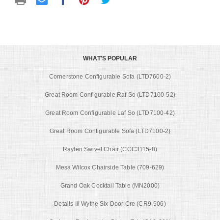
WHAT'S POPULAR
Cornerstone Configurable Sofa (LTD7600-2)
Great Room Configurable Raf So (LTD7100-52)
Great Room Configurable Laf So (LTD7100-42)
Great Room Configurable Sofa (LTD7100-2)
Raylen Swivel Chair (CCC3115-8)
Mesa Wilcox Chairside Table (709-629)
Grand Oak Cocktail Table (MN2000)
Details Iii Wythe Six Door Cre (CR9-506)