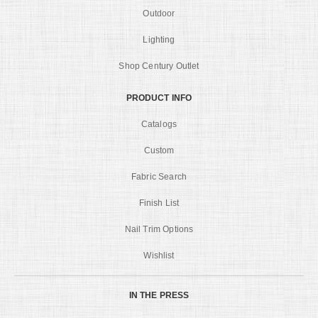
Outdoor
Lighting
Shop Century Outlet
PRODUCT INFO
Catalogs
Custom
Fabric Search
Finish List
Nail Trim Options
Wishlist
IN THE PRESS