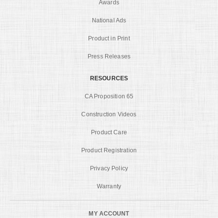
Awards
National Ads
Product in Print
Press Releases
RESOURCES
CA Proposition 65
Construction Videos
Product Care
Product Registration
Privacy Policy
Warranty
MY ACCOUNT