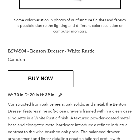
Some color variation in photos of our furniture finishes and fabrics
is possible due to the lighting and different color resolution on
computer monitors.
B2W-204 - Benton Dresser - White Rustic
Camden
BUY NOW
W:
70 in
D:
20 in
H:
39 in
Constructed from oak veneers, oak solids, and metal, the Benton
Dresser features nine soft-close drawers framed within a clean case
silhouette in a White Rustic finish. A textured powder-coated metal
base and elongated metal hardware introduce a refined industrial
contrast to the wire-brushed oak grain. The balanced drawer
arrangement and linear detailing create a tailored profile with