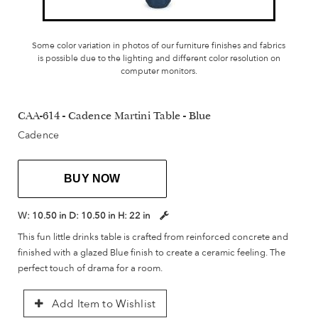
Some color variation in photos of our furniture finishes and fabrics
is possible due to the lighting and different color resolution on
computer monitors.
CAA-614 - Cadence Martini Table - Blue
Cadence
BUY NOW
W:
10.50 in
D:
10.50 in
H:
22 in
This fun little drinks table is crafted from reinforced concrete and
finished with a glazed Blue finish to create a ceramic feeling. The
perfect touch of drama for a room.
Add Item to Wishlist