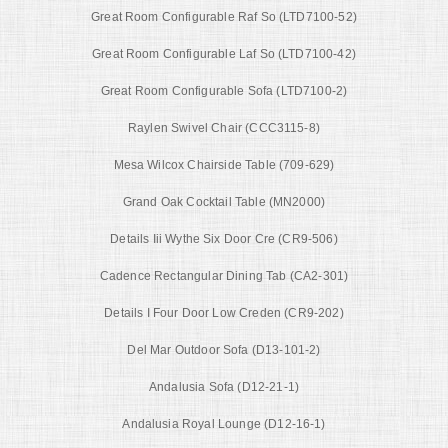
Great Room Configurable Raf So (LTD7100-52)
Great Room Configurable Laf So (LTD7100-42)
Great Room Configurable Sofa (LTD7100-2)
Raylen Swivel Chair (CCC3115-8)
Mesa Wilcox Chairside Table (709-629)
Grand Oak Cocktail Table (MN2000)
Details Iii Wythe Six Door Cre (CR9-506)
Cadence Rectangular Dining Tab (CA2-301)
Details I Four Door Low Creden (CR9-202)
Del Mar Outdoor Sofa (D13-101-2)
Andalusia Sofa (D12-21-1)
Andalusia Royal Lounge (D12-16-1)