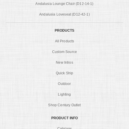
Andalusia Lounge Chair (D12-14-1)
Andalusia Loveseat (D12-42-1)
PRODUCTS
All Products
Custom Source
New Intros
Quick Ship
Outdoor
Lighting
Shop Century Outlet
PRODUCT INFO
Catalogs