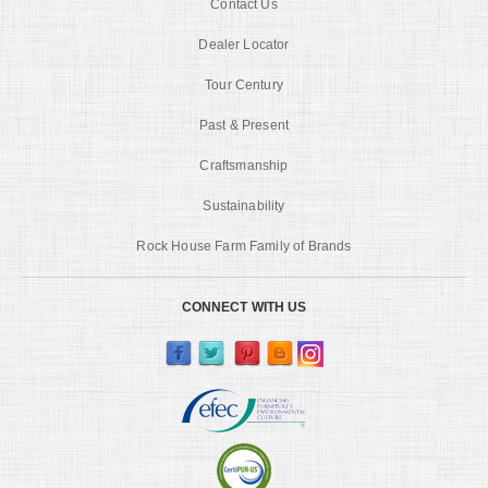
Contact Us
Dealer Locator
Tour Century
Past & Present
Craftsmanship
Sustainability
Rock House Farm Family of Brands
CONNECT WITH US