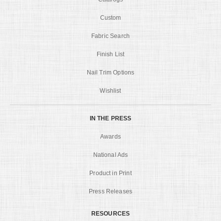
Custom
Fabric Search
Finish List
Nail Trim Options
Wishlist
IN THE PRESS
Awards
National Ads
Product in Print
Press Releases
RESOURCES