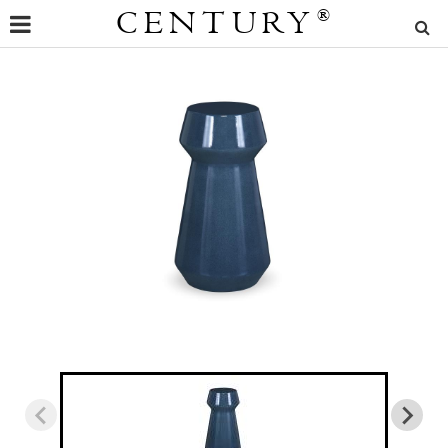
CENTURY
®