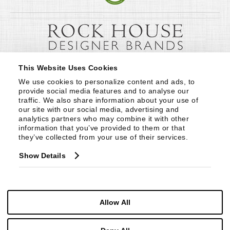
This Website Uses Cookies
We use cookies to personalize content and ads, to 
provide social media features and to analyse our 
traffic. We also share information about your use of 
our site with our social media, advertising and 
analytics partners who may combine it with other 
information that you’ve provided to them or that 
they’ve collected from your use of their services.
Show Details
Allow All