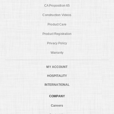
CA Proposition 65
Construction Videos
Product Care
Product Registration
Privacy Policy
Warranty
MY ACCOUNT
HOSPITALITY
INTERNATIONAL
COMPANY
Careers