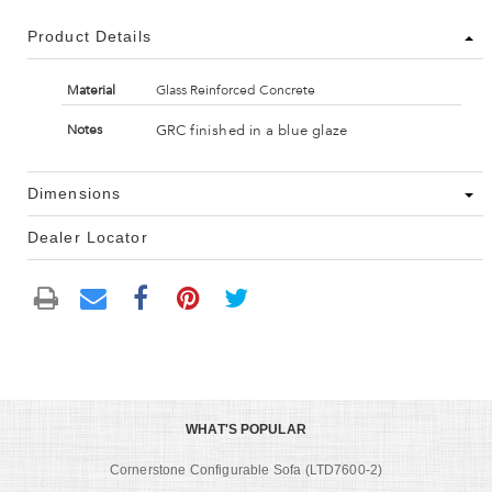
Product Details
Material
Glass Reinforced Concrete
GRC finished in a blue glaze
Notes
Dimensions
Dealer Locator
WHAT'S POPULAR
Cornerstone Configurable Sofa (LTD7600-2)