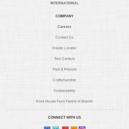
INTERNATIONAL
COMPANY
Careers
Contact Us
Dealer Locator
Tour Century
Past & Present
Craftsmanship
Sustainability
Rock House Farm Family of Brands
CONNECT WITH US