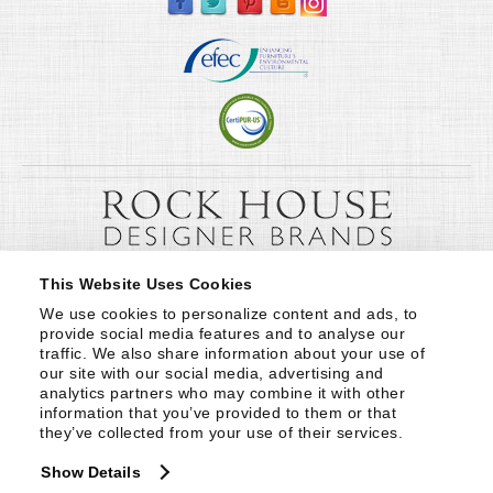
This Website Uses Cookies
We use cookies to personalize content and ads, to 
provide social media features and to analyse our 
traffic. We also share information about your use of 
our site with our social media, advertising and 
analytics partners who may combine it with other 
information that you’ve provided to them or that 
they’ve collected from your use of their services.
Show Details