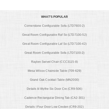
WHAT'S POPULAR
Cornerstone Configurable Sofa (LTD7600-2)
Great Room Configurable Raf So (LTD7100-52)
Great Room Configurable Laf So (LTD7100-42)
Great Room Configurable Sofa (LTD7100-2)
Raylen Swivel Chair (CCC3115-8)
Mesa Wilcox Chairside Table (709-629)
Grand Oak Cocktail Table (MN2000)
Details Iii Wythe Six Door Cre (CR9-506)
Cadence Rectangular Dining Tab (CA2-301)
Details I Four Door Low Creden (CR9-202)