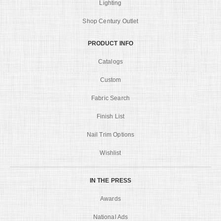
Lighting
Shop Century Outlet
PRODUCT INFO
Catalogs
Custom
Fabric Search
Finish List
Nail Trim Options
Wishlist
IN THE PRESS
Awards
National Ads