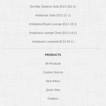
Del Mar Outdoor Sofa (D13-101-2)
Andalusia Sofa (D12-21-1)
Andalusia Royal Lounge (D12-16-1)
Andalusia Lounge Chair (D12-14-1)
Andalusia Loveseat (D12-42-1)
PRODUCTS
All Products
Custom Source
New Intros
Quick Ship
Outdoor