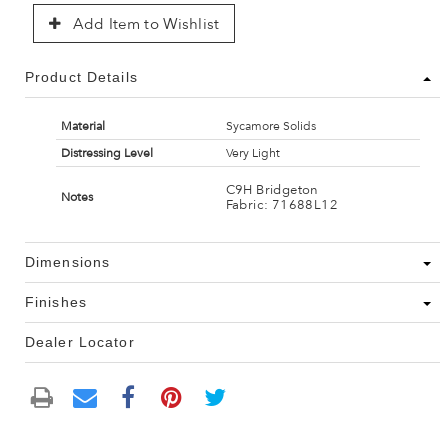
Add Item to Wishlist
Product Details
Material
Sycamore Solids
Distressing Level
Very Light
C9H Bridgeton
Notes
Fabric: 71688L12
Dimensions
Finishes
Dealer Locator