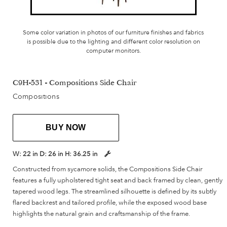
Some color variation in photos of our furniture finishes and fabrics
is possible due to the lighting and different color resolution on
computer monitors.
C9H-531 - Compositions Side Chair
Compositions
BUY NOW
W:
22 in
D:
26 in
H:
36.25 in
Constructed from sycamore solids, the Compositions Side Chair
features a fully upholstered tight seat and back framed by clean, gently
tapered wood legs. The streamlined silhouette is defined by its subtly
flared backrest and tailored profile, while the exposed wood base
highlights the natural grain and craftsmanship of the frame.