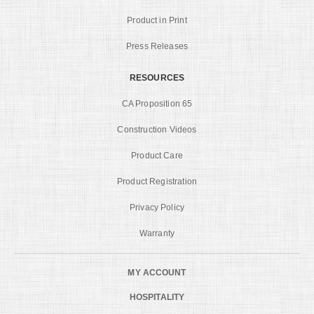
Product in Print
Press Releases
RESOURCES
CA Proposition 65
Construction Videos
Product Care
Product Registration
Privacy Policy
Warranty
MY ACCOUNT
HOSPITALITY