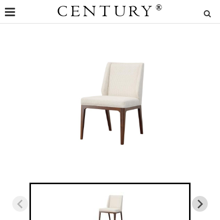
CENTURY
®