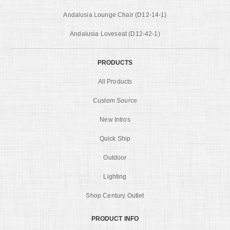
Andalusia Lounge Chair (D12-14-1)
Andalusia Loveseat (D12-42-1)
PRODUCTS
All Products
Custom Source
New Intros
Quick Ship
Outdoor
Lighting
Shop Century Outlet
PRODUCT INFO