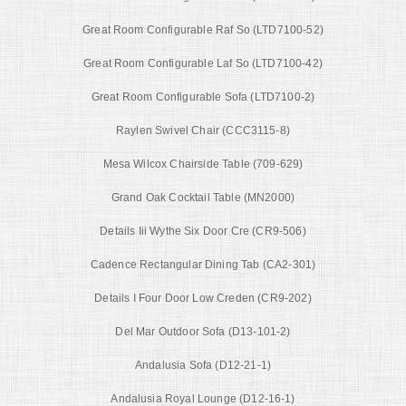
Great Room Configurable Raf So (LTD7100-52)
Great Room Configurable Laf So (LTD7100-42)
Great Room Configurable Sofa (LTD7100-2)
Raylen Swivel Chair (CCC3115-8)
Mesa Wilcox Chairside Table (709-629)
Grand Oak Cocktail Table (MN2000)
Details Iii Wythe Six Door Cre (CR9-506)
Cadence Rectangular Dining Tab (CA2-301)
Details I Four Door Low Creden (CR9-202)
Del Mar Outdoor Sofa (D13-101-2)
Andalusia Sofa (D12-21-1)
Andalusia Royal Lounge (D12-16-1)