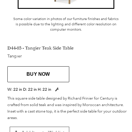
Some color variation in photos of our furniture finishes and fabrics
is possible due to the lighting and different color resolution on
computer monitors.
D44-85 - Tangier Teak Side Table
Tangier
BUY NOW
W:
22 in
D:
22 in
H:
22 in
This square side table designed by Richard Frinier for Century is
crafted from solid teak and was inspired by Moroccan architecture.
Inset with a cast stone top, it is the perfect side table for your outdoor
areas.