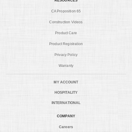
RESOURCES
CA Proposition 65
Construction Videos
Product Care
Product Registration
Privacy Policy
Warranty
MY ACCOUNT
HOSPITALITY
INTERNATIONAL
COMPANY
Careers