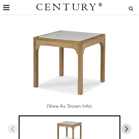
CENTURY
®
(View As Shown Info)