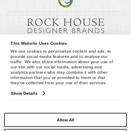
This Website Uses Cookies
We use cookies to personalize content and ads, to 
provide social media features and to analyse our 
traffic. We also share information about your use of 
our site with our social media, advertising and 
analytics partners who may combine it with other 
information that you’ve provided to them or that 
they’ve collected from your use of their services.
Show Details
Allow All