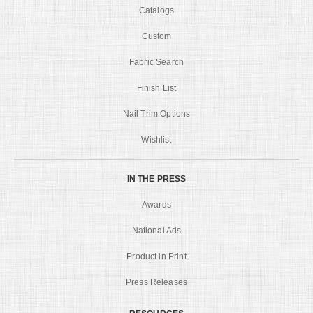
Catalogs
Custom
Fabric Search
Finish List
Nail Trim Options
Wishlist
IN THE PRESS
Awards
National Ads
Product in Print
Press Releases