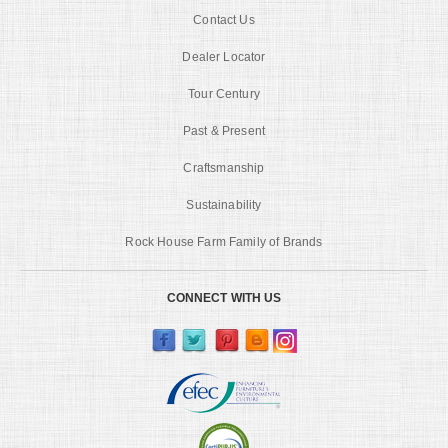
Contact Us
Dealer Locator
Tour Century
Past & Present
Craftsmanship
Sustainability
Rock House Farm Family of Brands
CONNECT WITH US