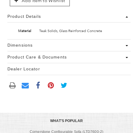
Add Item to Wishlist
Product Details
Material
Teak Solids, Glass Reinforced Concrete
Dimensions
Product Care & Documents
Dealer Locator
WHAT'S POPULAR
Cornerstone Configurable Sofa (LTD7600-2)