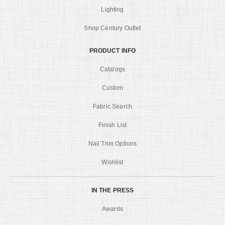
Lighting
Shop Century Outlet
PRODUCT INFO
Catalogs
Custom
Fabric Search
Finish List
Nail Trim Options
Wishlist
IN THE PRESS
Awards