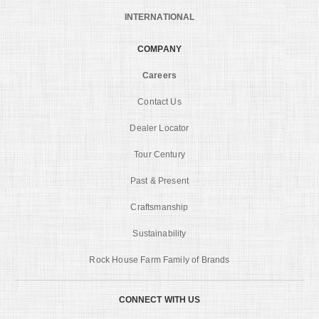
INTERNATIONAL
COMPANY
Careers
Contact Us
Dealer Locator
Tour Century
Past & Present
Craftsmanship
Sustainability
Rock House Farm Family of Brands
CONNECT WITH US