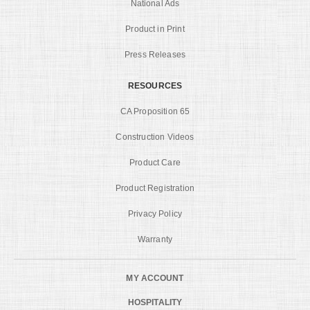
National Ads
Product in Print
Press Releases
RESOURCES
CA Proposition 65
Construction Videos
Product Care
Product Registration
Privacy Policy
Warranty
MY ACCOUNT
HOSPITALITY