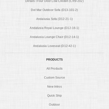
Details I Four Door Low Creden (CR9-202)
Del Mar Outdoor Sofa (D13-101-2)
Andalusia Sofa (D12-21-1)
Andalusia Royal Lounge (D12-16-1)
Andalusia Lounge Chair (D12-14-1)
Andalusia Loveseat (D12-42-1)
PRODUCTS
All Products
Custom Source
New Intros
Quick Ship
Outdoor