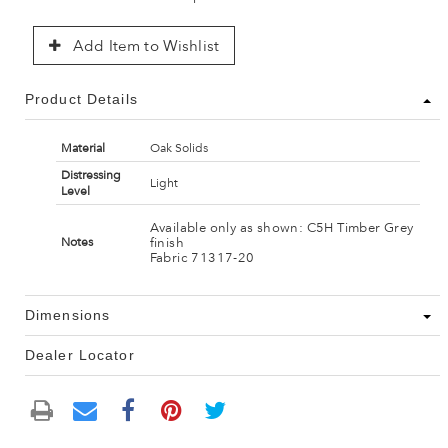
Add Item to Wishlist
Product Details
Material
Oak Solids
Distressing
Light
Level
Available only as shown: C5H Timber Grey
finish
Notes
Fabric 71317-20
Dimensions
Dealer Locator