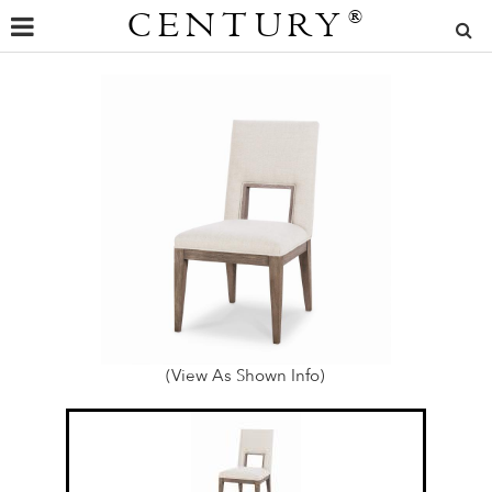
CENTURY
®
(View As Shown Info)