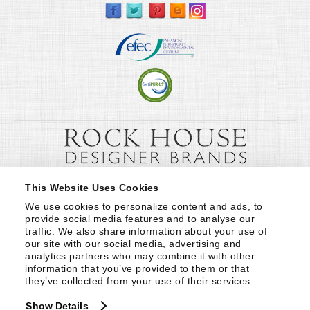
This Website Uses Cookies
We use cookies to personalize content and ads, to 
provide social media features and to analyse our 
traffic. We also share information about your use of 
our site with our social media, advertising and 
analytics partners who may combine it with other 
information that you’ve provided to them or that 
they’ve collected from your use of their services.
Show Details