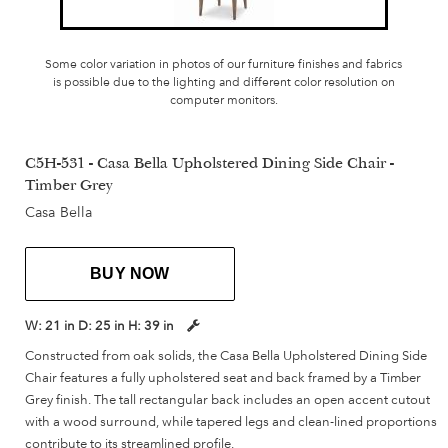
Some color variation in photos of our furniture finishes and fabrics
is possible due to the lighting and different color resolution on
computer monitors.
C5H-531 - Casa Bella Upholstered Dining Side Chair -
Timber Grey
Casa Bella
BUY NOW
W:
21 in
D:
25 in
H:
39 in
Constructed from oak solids, the Casa Bella Upholstered Dining Side
Chair features a fully upholstered seat and back framed by a Timber
Grey finish. The tall rectangular back includes an open accent cutout
with a wood surround, while tapered legs and clean-lined proportions
contribute to its streamlined profile.