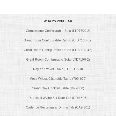
WHAT'S POPULAR
Cornerstone Configurable Sofa (LTD7600-2)
Great Room Configurable Raf So (LTD7100-52)
Great Room Configurable Laf So (LTD7100-42)
Great Room Configurable Sofa (LTD7100-2)
Raylen Swivel Chair (CCC3115-8)
Mesa Wilcox Chairside Table (709-629)
Grand Oak Cocktail Table (MN2000)
Details Iii Wythe Six Door Cre (CR9-506)
Cadence Rectangular Dining Tab (CA2-301)