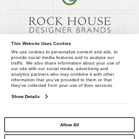
This Website Uses Cookies
We use cookies to personalize content and ads, to 
provide social media features and to analyse our 
traffic. We also share information about your use of 
our site with our social media, advertising and 
analytics partners who may combine it with other 
information that you’ve provided to them or that 
they’ve collected from your use of their services.
Show Details
Allow All