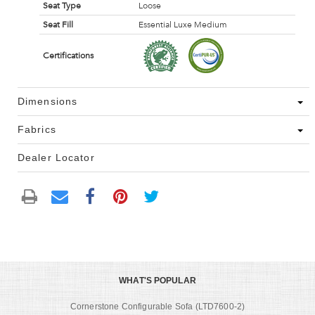
Seat Type
Loose
Seat Fill
Essential Luxe Medium
Certifications
Dimensions
Fabrics
Dealer Locator
WHAT'S POPULAR
Cornerstone Configurable Sofa (LTD7600-2)