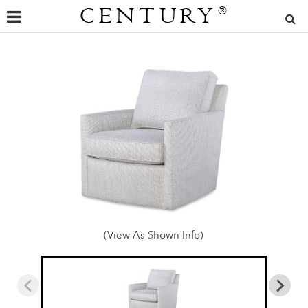
CENTURY
®
(View As Shown Info)