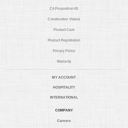
CA Proposition 65
Construction Videos
Product Care
Product Registration
Privacy Policy
Warranty
MY ACCOUNT
HOSPITALITY
INTERNATIONAL
COMPANY
Careers