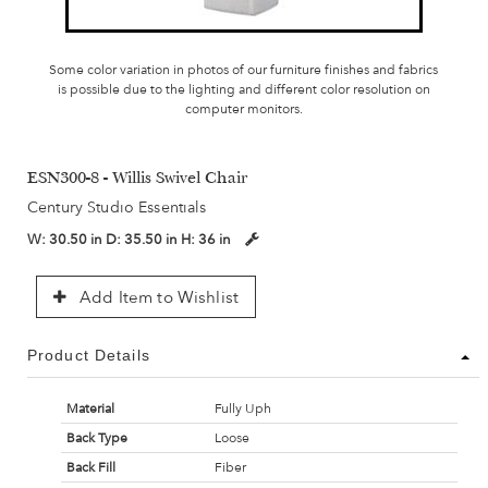
Some color variation in photos of our furniture finishes and fabrics
is possible due to the lighting and different color resolution on
computer monitors.
ESN300-8 - Willis Swivel Chair
Century Studio Essentials
W:
30.50 in
D:
35.50 in
H:
36 in
Add Item to Wishlist
Product Details
Material
Fully Uph
Back Type
Loose
Back Fill
Fiber