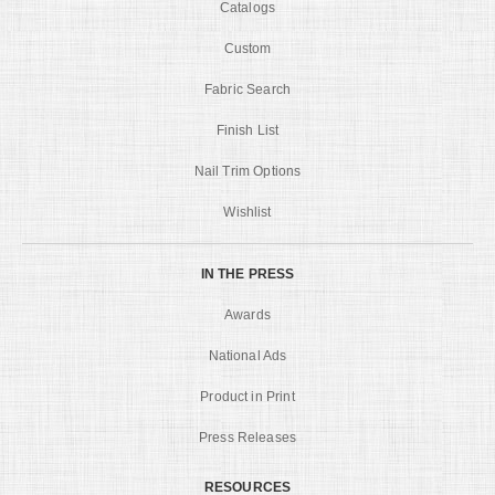
Catalogs
Custom
Fabric Search
Finish List
Nail Trim Options
Wishlist
IN THE PRESS
Awards
National Ads
Product in Print
Press Releases
RESOURCES