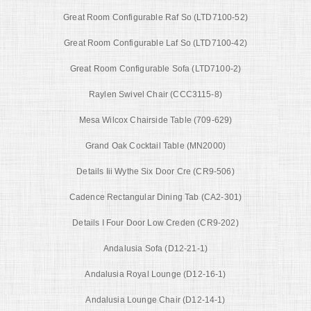
Great Room Configurable Raf So (LTD7100-52)
Great Room Configurable Laf So (LTD7100-42)
Great Room Configurable Sofa (LTD7100-2)
Raylen Swivel Chair (CCC3115-8)
Mesa Wilcox Chairside Table (709-629)
Grand Oak Cocktail Table (MN2000)
Details Iii Wythe Six Door Cre (CR9-506)
Cadence Rectangular Dining Tab (CA2-301)
Details I Four Door Low Creden (CR9-202)
Andalusia Sofa (D12-21-1)
Andalusia Royal Lounge (D12-16-1)
Andalusia Lounge Chair (D12-14-1)