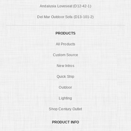
Andalusia Loveseat (D12-42-1)
Del Mar Outdoor Sofa (D13-101-2)
PRODUCTS
All Products
Custom Source
New Intros
Quick Ship
Outdoor
Lighting
Shop Century Outlet
PRODUCT INFO