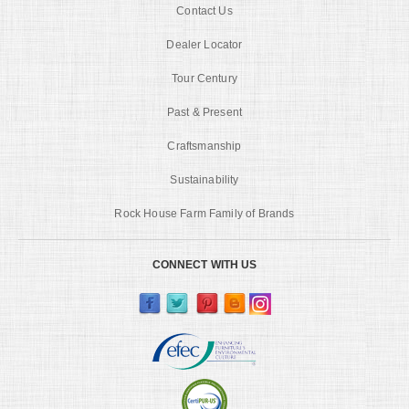
Contact Us
Dealer Locator
Tour Century
Past & Present
Craftsmanship
Sustainability
Rock House Farm Family of Brands
CONNECT WITH US