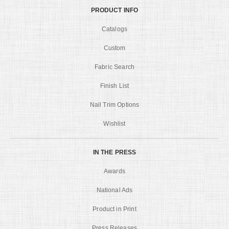
PRODUCT INFO
Catalogs
Custom
Fabric Search
Finish List
Nail Trim Options
Wishlist
IN THE PRESS
Awards
National Ads
Product in Print
Press Releases