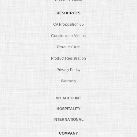
RESOURCES
CA Proposition 65
Construction Videos
Product Care
Product Registration
Privacy Policy
Warranty
MY ACCOUNT
HOSPITALITY
INTERNATIONAL
COMPANY