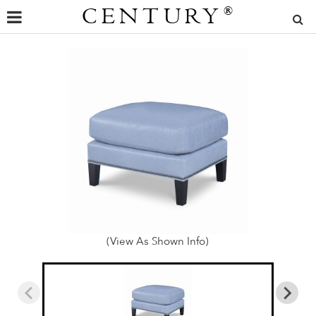
CENTURY
®
(View As Shown Info)