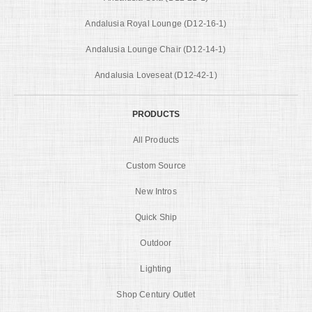
Andalusia Royal Lounge (D12-16-1)
Andalusia Lounge Chair (D12-14-1)
Andalusia Loveseat (D12-42-1)
PRODUCTS
All Products
Custom Source
New Intros
Quick Ship
Outdoor
Lighting
Shop Century Outlet