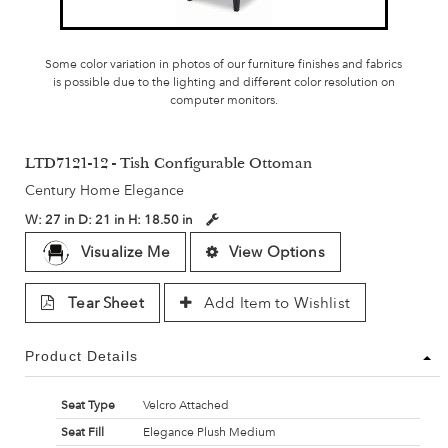
Some color variation in photos of our furniture finishes and fabrics
is possible due to the lighting and different color resolution on
computer monitors.
LTD7121-12 - Tish Configurable Ottoman
Century Home Elegance
W:
27 in
D:
21 in
H:
18.50 in
Visualize Me
View Options
Tear Sheet
Add Item to Wishlist
Product Details
Seat Type
Velcro Attached
Seat Fill
Elegance Plush Medium