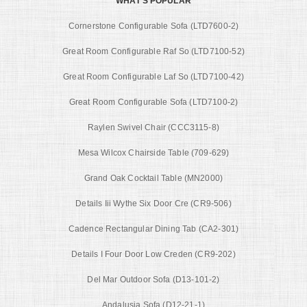
WHAT'S POPULAR
Cornerstone Configurable Sofa (LTD7600-2)
Great Room Configurable Raf So (LTD7100-52)
Great Room Configurable Laf So (LTD7100-42)
Great Room Configurable Sofa (LTD7100-2)
Raylen Swivel Chair (CCC3115-8)
Mesa Wilcox Chairside Table (709-629)
Grand Oak Cocktail Table (MN2000)
Details Iii Wythe Six Door Cre (CR9-506)
Cadence Rectangular Dining Tab (CA2-301)
Details I Four Door Low Creden (CR9-202)
Del Mar Outdoor Sofa (D13-101-2)
Andalusia Sofa (D12-21-1)