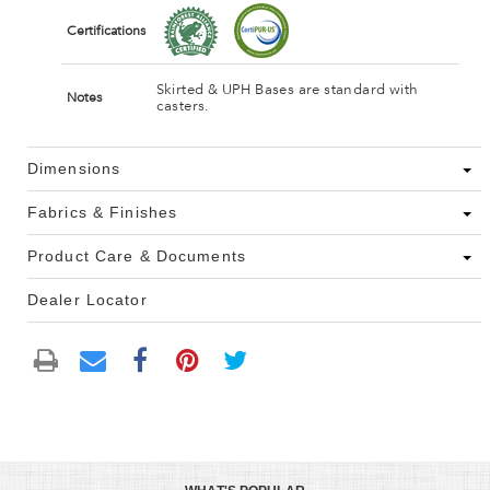
Certifications
Skirted & UPH Bases are standard with
Notes
casters.
Dimensions
Fabrics & Finishes
Product Care & Documents
Dealer Locator