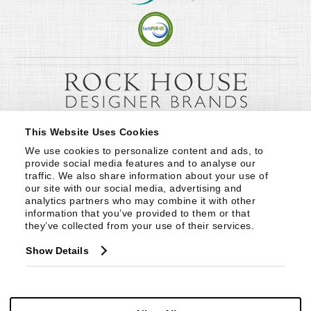
This Website Uses Cookies
We use cookies to personalize content and ads, to 
provide social media features and to analyse our 
traffic. We also share information about your use of 
our site with our social media, advertising and 
analytics partners who may combine it with other 
information that you’ve provided to them or that 
they’ve collected from your use of their services.
Show Details