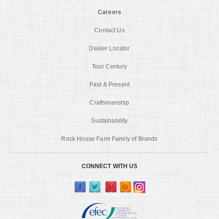
Careers
Contact Us
Dealer Locator
Tour Century
Past & Present
Craftsmanship
Sustainability
Rock House Farm Family of Brands
CONNECT WITH US