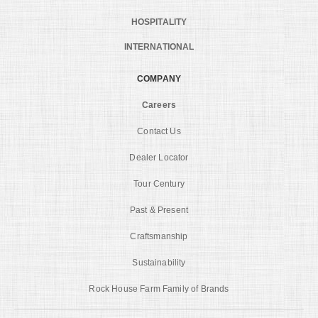
HOSPITALITY
INTERNATIONAL
COMPANY
Careers
Contact Us
Dealer Locator
Tour Century
Past & Present
Craftsmanship
Sustainability
Rock House Farm Family of Brands