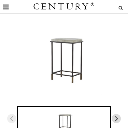
CENTURY
®