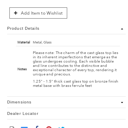
Add Item to Wishlist
Product Details
Material
Metal, Glass
Please note: The charm of the cast glass top lies
in its inherent imperfections that emerge as the
glass undergoes cooling. Each visible bubble
and line contributes to the distinctive and
Notes
exceptional character of every top, rendering it
unique and precious.
1.25" - 1.5" thick cast glass top on bronze finish
metal base with brass ferrule feet
Dimensions
Dealer Locator