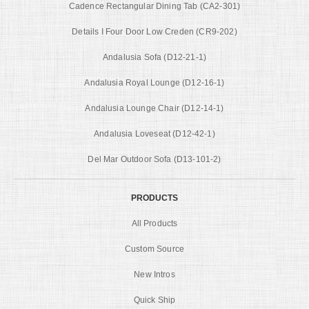
Cadence Rectangular Dining Tab (CA2-301)
Details I Four Door Low Creden (CR9-202)
Andalusia Sofa (D12-21-1)
Andalusia Royal Lounge (D12-16-1)
Andalusia Lounge Chair (D12-14-1)
Andalusia Loveseat (D12-42-1)
Del Mar Outdoor Sofa (D13-101-2)
PRODUCTS
All Products
Custom Source
New Intros
Quick Ship