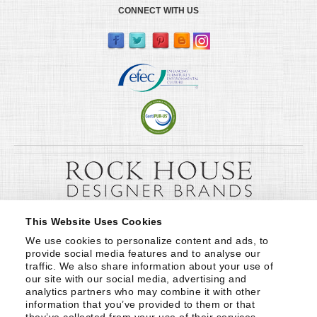
CONNECT WITH US
This Website Uses Cookies
We use cookies to personalize content and ads, to 
provide social media features and to analyse our 
traffic. We also share information about your use of 
our site with our social media, advertising and 
analytics partners who may combine it with other 
information that you’ve provided to them or that 
they’ve collected from your use of their services.