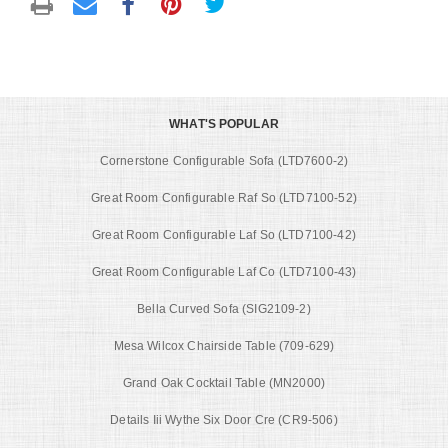
WHAT'S POPULAR
Cornerstone Configurable Sofa (LTD7600-2)
Great Room Configurable Raf So (LTD7100-52)
Great Room Configurable Laf So (LTD7100-42)
Great Room Configurable Laf Co (LTD7100-43)
Bella Curved Sofa (SIG2109-2)
Mesa Wilcox Chairside Table (709-629)
Grand Oak Cocktail Table (MN2000)
Details Iii Wythe Six Door Cre (CR9-506)