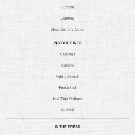
Outdoor
Lighting
Shop Century Outlet
PRODUCT INFO
Catalogs
Custom
Fabric Search
Finish List
Nail Trim Options
Wishlist
IN THE PRESS