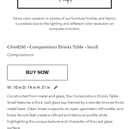
Some color variation in photos of our furniture finishes and fabrics
is possible due to the lighting and different color resolution on
computer monitors.
C9A-624S - Compositions Drinks Table - Small
Compositions
BUY NOW
W:
10 in
D:
14 in
H:
21 in
Constructed from metal and glass, the Compositions Drinks Table -
Small features a thick cast glass top framed by a slender bronze-finish
metal base. Clean linear supports, an open geometric silhouette, and
brass ferrule feet create a refined architectural profile while
highlighting the unique texture and character of the cast glass
surface.