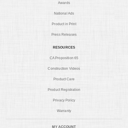
Awards
National Ads
Product in Print
Press Releases
RESOURCES
CA Proposition 65
Construction Videos
Product Care
Product Registration
Privacy Policy
Warranty
MY ACCOUNT