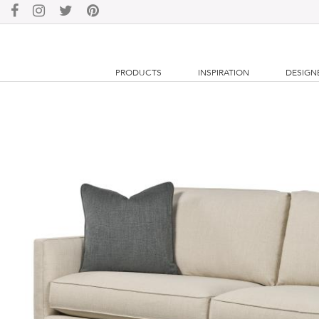
PRODUCTS
INSPIRATION
DESIGN