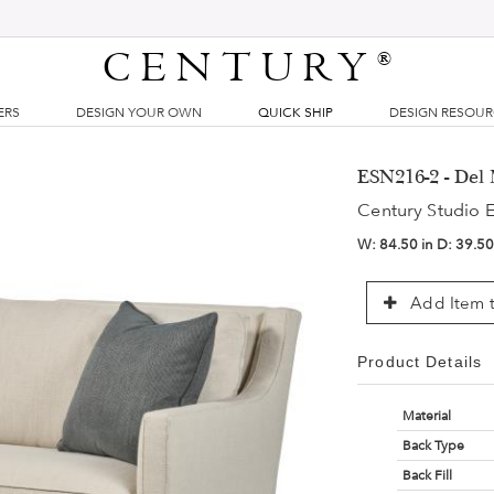
CENTURY
®
ERS
DESIGN YOUR OWN
QUICK SHIP
DESIGN RESOU
ESN216-2 - Del 
Century Studio E
W:
84.50 in
D:
39.50
Add Item t
Product Details
Material
Back Type
Back Fill