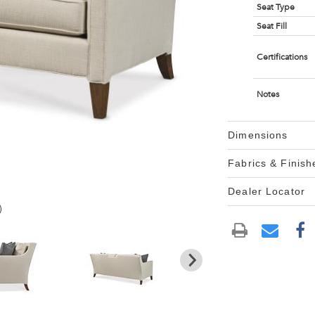
Seat Type
Seat Fill
Certifications
Notes
Dimensions
Fabrics & Finish
Dealer Locator
)