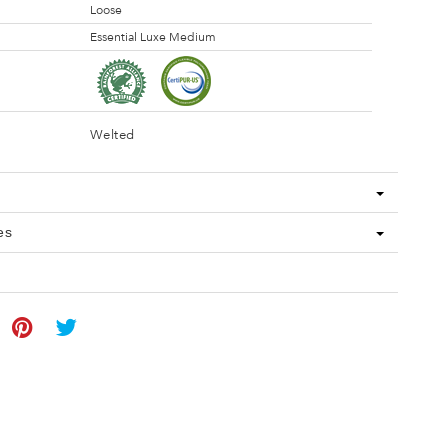
Loose
Essential Luxe Medium
Welted
es