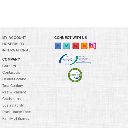
MY ACCOUNT
CONNECT WITH US
HOSPITALITY
INTERNATIONAL
COMPANY
Careers
Contact Us
Dealer Locator
Tour Century
Past & Present
Craftsmanship
Sustainability
Rock House Farm
Family of Brands