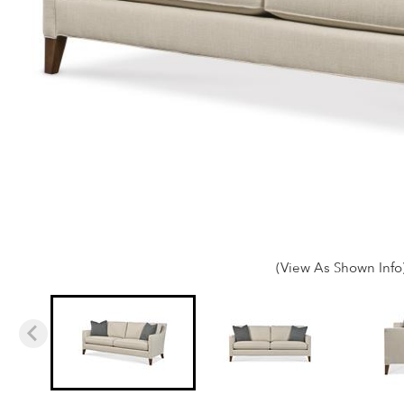
(View As Shown Info