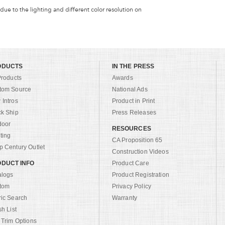
 due to the lighting and different color resolution on
ODUCTS
IN THE PRESS
Products
Awards
tom Source
National Ads
Intros
Product in Print
ck Ship
Press Releases
door
RESOURCES
ting
CA Proposition 65
 Century Outlet
Construction Videos
DUCT INFO
Product Care
alogs
Product Registration
tom
Privacy Policy
ric Search
Warranty
sh List
 Trim Options