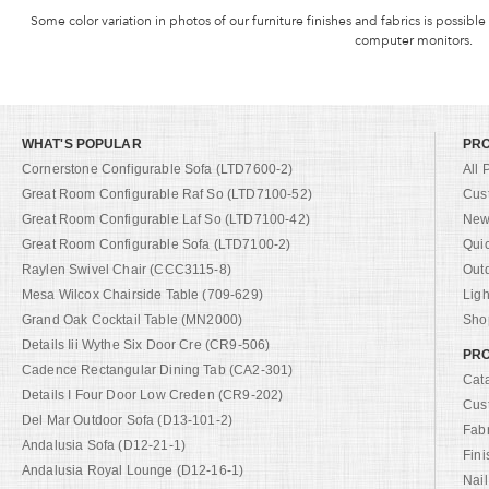
Some color variation in photos of our furniture finishes and fabrics is possible
computer monitors.
WHAT'S POPULAR
PR
Cornerstone Configurable Sofa (LTD7600-2)
All 
Great Room Configurable Raf So (LTD7100-52)
Cus
Great Room Configurable Laf So (LTD7100-42)
New 
Great Room Configurable Sofa (LTD7100-2)
Qui
Raylen Swivel Chair (CCC3115-8)
Out
Mesa Wilcox Chairside Table (709-629)
Ligh
Grand Oak Cocktail Table (MN2000)
Shop
Details Iii Wythe Six Door Cre (CR9-506)
PRO
Cadence Rectangular Dining Tab (CA2-301)
Cat
Details I Four Door Low Creden (CR9-202)
Cus
Del Mar Outdoor Sofa (D13-101-2)
Fab
Andalusia Sofa (D12-21-1)
Fini
Andalusia Royal Lounge (D12-16-1)
Nail