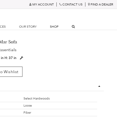
MY ACCOUNT
CONTACT US
FIND A DEALER
RCES
OUR STORY
SHOP
Mar Sofa
ssentials
 in
H:
37 in
o Wishlist
Select Hardwoods
Loose
Fiber