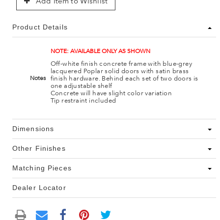
Add Item to Wishlist
Product Details
NOTE: AVAILABLE ONLY AS SHOWN
Off-white finish concrete frame with blue-grey
lacquered Poplar solid doors with satin brass
finish hardware. Behind each set of two doors is
Notes
one adjustable shelf
Concrete will have slight color variation
Tip restraint included
Dimensions
Other Finishes
Matching Pieces
Dealer Locator