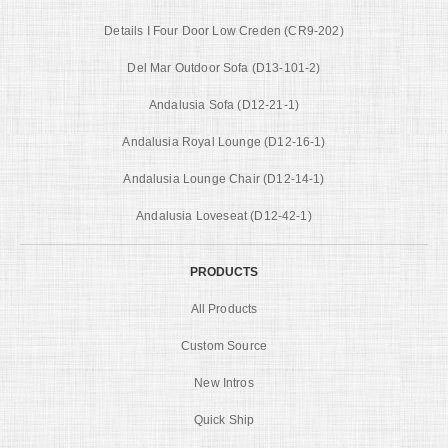
Details I Four Door Low Creden (CR9-202)
Del Mar Outdoor Sofa (D13-101-2)
Andalusia Sofa (D12-21-1)
Andalusia Royal Lounge (D12-16-1)
Andalusia Lounge Chair (D12-14-1)
Andalusia Loveseat (D12-42-1)
PRODUCTS
All Products
Custom Source
New Intros
Quick Ship