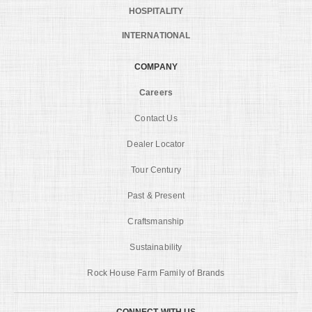
HOSPITALITY
INTERNATIONAL
COMPANY
Careers
Contact Us
Dealer Locator
Tour Century
Past & Present
Craftsmanship
Sustainability
Rock House Farm Family of Brands
CONNECT WITH US