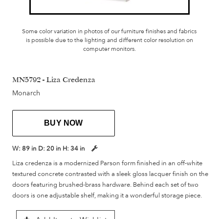
Some color variation in photos of our furniture finishes and fabrics
is possible due to the lighting and different color resolution on
computer monitors.
MN5792 - Liza Credenza
Monarch
BUY NOW
W:
89 in
D:
20 in
H:
34 in
Liza credenza is a modernized Parson form finished in an off-white
textured concrete contrasted with a sleek gloss lacquer finish on the
doors featuring brushed-brass hardware. Behind each set of two
doors is one adjustable shelf, making it a wonderful storage piece.