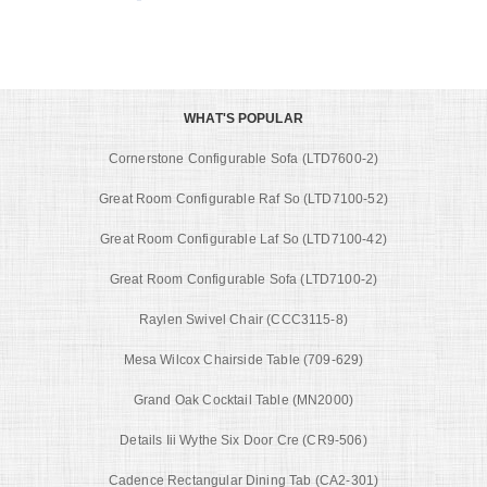
WHAT'S POPULAR
Cornerstone Configurable Sofa (LTD7600-2)
Great Room Configurable Raf So (LTD7100-52)
Great Room Configurable Laf So (LTD7100-42)
Great Room Configurable Sofa (LTD7100-2)
Raylen Swivel Chair (CCC3115-8)
Mesa Wilcox Chairside Table (709-629)
Grand Oak Cocktail Table (MN2000)
Details Iii Wythe Six Door Cre (CR9-506)
Cadence Rectangular Dining Tab (CA2-301)