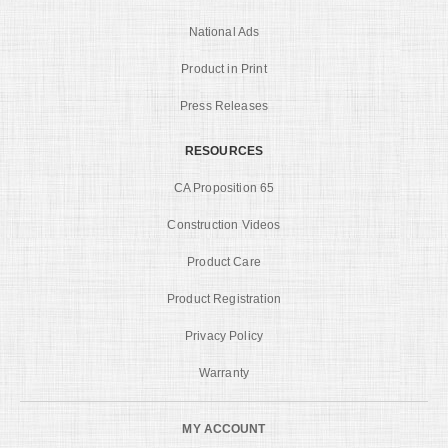
National Ads
Product in Print
Press Releases
RESOURCES
CA Proposition 65
Construction Videos
Product Care
Product Registration
Privacy Policy
Warranty
MY ACCOUNT