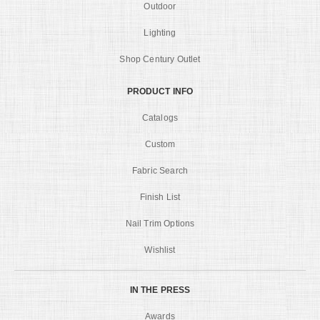
Outdoor
Lighting
Shop Century Outlet
PRODUCT INFO
Catalogs
Custom
Fabric Search
Finish List
Nail Trim Options
Wishlist
IN THE PRESS
Awards