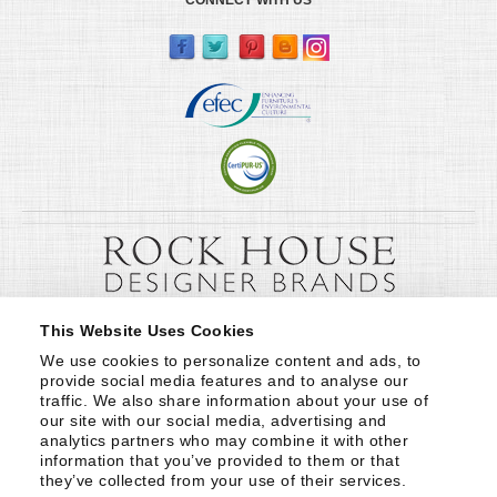
This Website Uses Cookies
We use cookies to personalize content and ads, to 
provide social media features and to analyse our 
traffic. We also share information about your use of 
our site with our social media, advertising and 
analytics partners who may combine it with other 
information that you’ve provided to them or that 
they’ve collected from your use of their services.