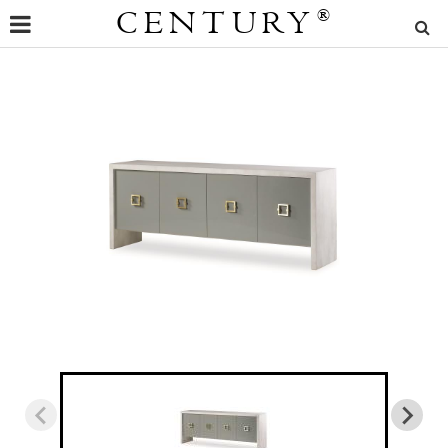
CENTURY
®