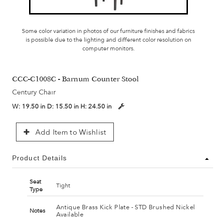
Some color variation in photos of our furniture finishes and fabrics
is possible due to the lighting and different color resolution on
computer monitors.
CCC-C1008C - Barnum Counter Stool
Century Chair
W:
19.50 in
D:
15.50 in
H:
24.50 in
Add Item to Wishlist
Product Details
Seat
Tight
Type
Antique Brass Kick Plate - STD Brushed Nickel
Notes
Available