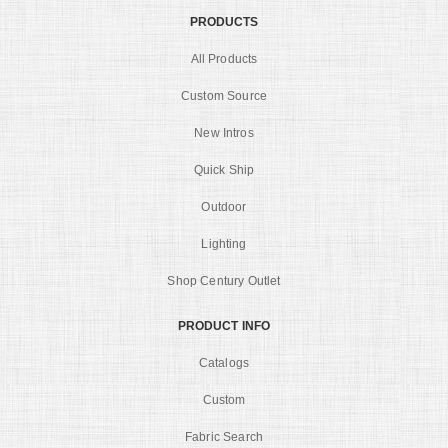
PRODUCTS
All Products
Custom Source
New Intros
Quick Ship
Outdoor
Lighting
Shop Century Outlet
PRODUCT INFO
Catalogs
Custom
Fabric Search