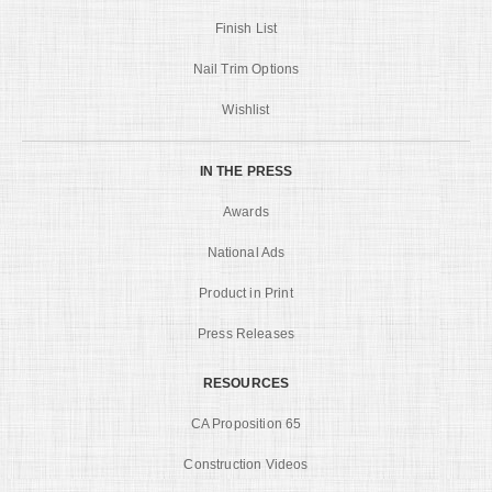
Finish List
Nail Trim Options
Wishlist
IN THE PRESS
Awards
National Ads
Product in Print
Press Releases
RESOURCES
CA Proposition 65
Construction Videos