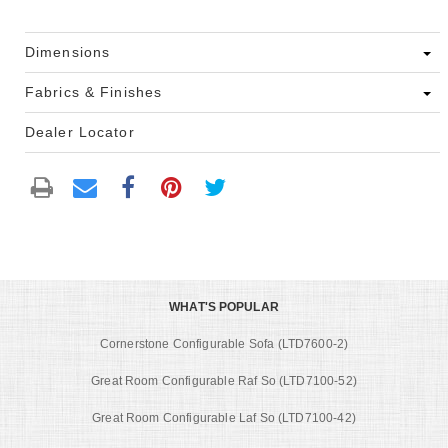
Dimensions
Fabrics & Finishes
Dealer Locator
WHAT'S POPULAR
Cornerstone Configurable Sofa (LTD7600-2)
Great Room Configurable Raf So (LTD7100-52)
Great Room Configurable Laf So (LTD7100-42)