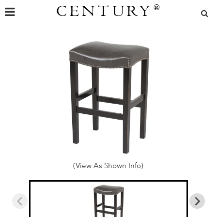
CENTURY
®
(View As Shown Info)