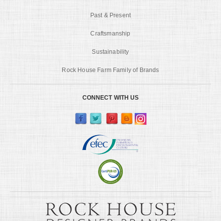
Past & Present
Craftsmanship
Sustainability
Rock House Farm Family of Brands
CONNECT WITH US