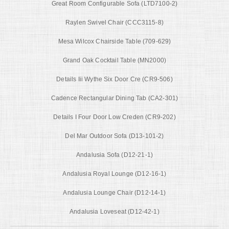
Great Room Configurable Sofa (LTD7100-2)
Raylen Swivel Chair (CCC3115-8)
Mesa Wilcox Chairside Table (709-629)
Grand Oak Cocktail Table (MN2000)
Details Iii Wythe Six Door Cre (CR9-506)
Cadence Rectangular Dining Tab (CA2-301)
Details I Four Door Low Creden (CR9-202)
Del Mar Outdoor Sofa (D13-101-2)
Andalusia Sofa (D12-21-1)
Andalusia Royal Lounge (D12-16-1)
Andalusia Lounge Chair (D12-14-1)
Andalusia Loveseat (D12-42-1)