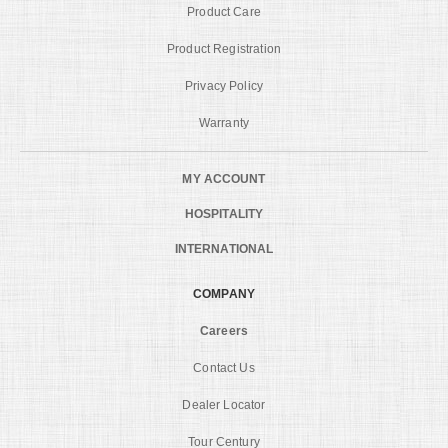
Product Care
Product Registration
Privacy Policy
Warranty
MY ACCOUNT
HOSPITALITY
INTERNATIONAL
COMPANY
Careers
Contact Us
Dealer Locator
Tour Century