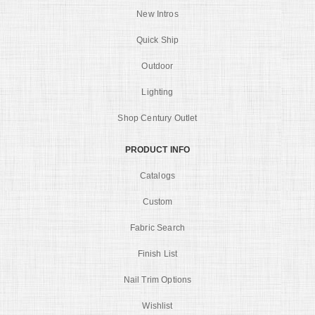
New Intros
Quick Ship
Outdoor
Lighting
Shop Century Outlet
PRODUCT INFO
Catalogs
Custom
Fabric Search
Finish List
Nail Trim Options
Wishlist