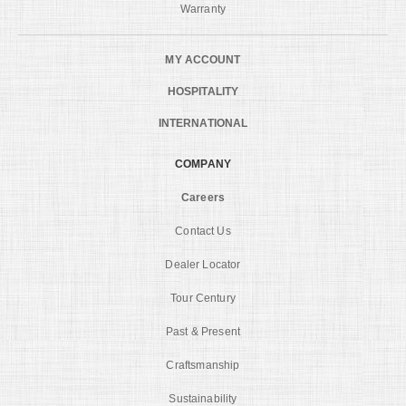
Warranty
MY ACCOUNT
HOSPITALITY
INTERNATIONAL
COMPANY
Careers
Contact Us
Dealer Locator
Tour Century
Past & Present
Craftsmanship
Sustainability