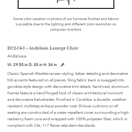
Some color variation in photos of our furniture finishes and fabrics
is possible due to the lighting and different color resolution on
computer monitors.
D12-14-1 - Andalusia Lounge Chair
Andalusia
W:
29.50 in
D:
35 in
H:
34 in
Classic Spanish-Mediterranean styling. Saber detailing and decorative
fob accents featured on all pieces. Sling fabric back is swagged into
gondola-style design with decorative trim details. Sand-cast, aluminum
frames feature a hand forged look of classic architectural ironwork
and decorative balustrades. Finished in Cordoba- a durable, weather-
resistant, multistep antique powder coat. Driluxe cushions on all
seating are constructed of a water-repellent cover surrounding a high-
resiliency foam core and wrapped with 100% polyester fiber, which is
compliant with CAL 117 flame retardant standards.