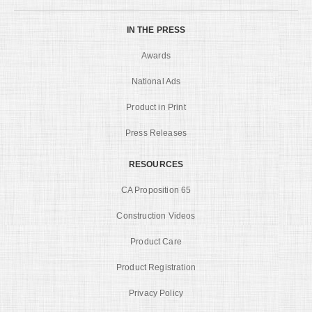
IN THE PRESS
Awards
National Ads
Product in Print
Press Releases
RESOURCES
CA Proposition 65
Construction Videos
Product Care
Product Registration
Privacy Policy