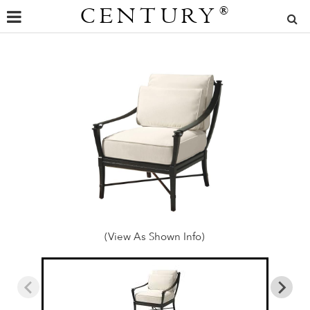
CENTURY
®
(View As Shown Info)