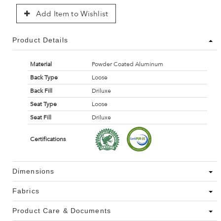
Add Item to Wishlist
Product Details
Material
Powder Coated Aluminum
Back Type
Loose
Back Fill
Driluxe
Seat Type
Loose
Seat Fill
Driluxe
Certifications
Dimensions
Fabrics
Product Care & Documents