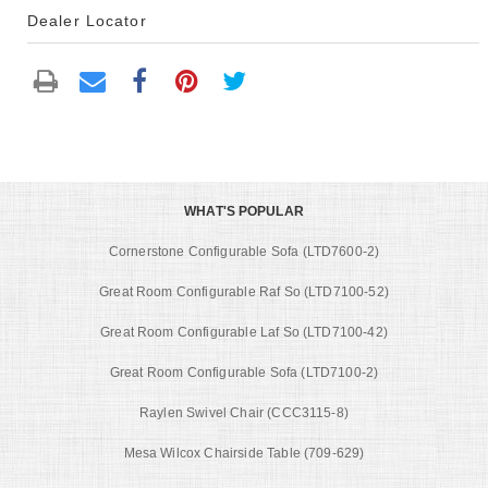
Dealer Locator
WHAT'S POPULAR
Cornerstone Configurable Sofa (LTD7600-2)
Great Room Configurable Raf So (LTD7100-52)
Great Room Configurable Laf So (LTD7100-42)
Great Room Configurable Sofa (LTD7100-2)
Raylen Swivel Chair (CCC3115-8)
Mesa Wilcox Chairside Table (709-629)