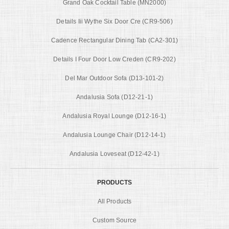
Grand Oak Cocktail Table (MN2000)
Details Iii Wythe Six Door Cre (CR9-506)
Cadence Rectangular Dining Tab (CA2-301)
Details I Four Door Low Creden (CR9-202)
Del Mar Outdoor Sofa (D13-101-2)
Andalusia Sofa (D12-21-1)
Andalusia Royal Lounge (D12-16-1)
Andalusia Lounge Chair (D12-14-1)
Andalusia Loveseat (D12-42-1)
PRODUCTS
All Products
Custom Source