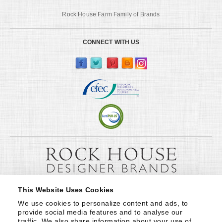
Rock House Farm Family of Brands
CONNECT WITH US
This Website Uses Cookies
We use cookies to personalize content and ads, to 
provide social media features and to analyse our 
traffic. We also share information about your use of 