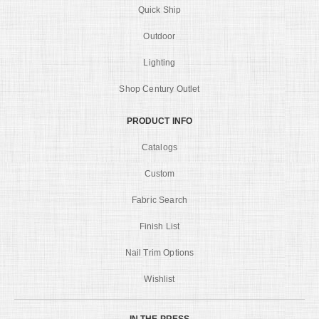
Quick Ship
Outdoor
Lighting
Shop Century Outlet
PRODUCT INFO
Catalogs
Custom
Fabric Search
Finish List
Nail Trim Options
Wishlist
IN THE PRESS