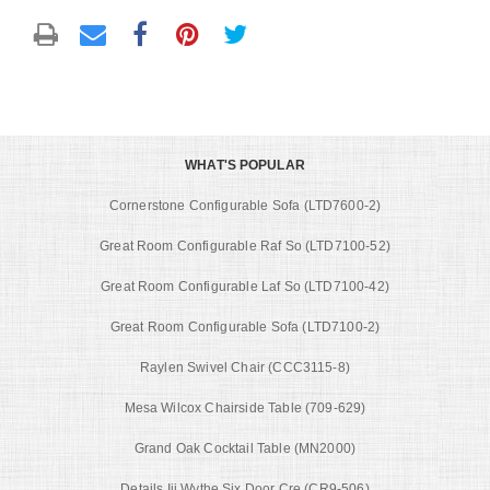
WHAT'S POPULAR
Cornerstone Configurable Sofa (LTD7600-2)
Great Room Configurable Raf So (LTD7100-52)
Great Room Configurable Laf So (LTD7100-42)
Great Room Configurable Sofa (LTD7100-2)
Raylen Swivel Chair (CCC3115-8)
Mesa Wilcox Chairside Table (709-629)
Grand Oak Cocktail Table (MN2000)
Details Iii Wythe Six Door Cre (CR9-506)