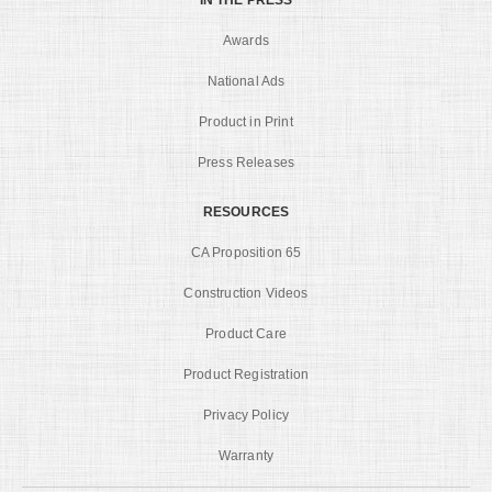
Awards
National Ads
Product in Print
Press Releases
RESOURCES
CA Proposition 65
Construction Videos
Product Care
Product Registration
Privacy Policy
Warranty