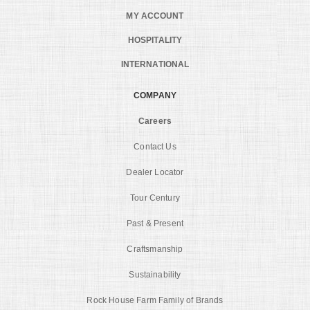
MY ACCOUNT
HOSPITALITY
INTERNATIONAL
COMPANY
Careers
Contact Us
Dealer Locator
Tour Century
Past & Present
Craftsmanship
Sustainability
Rock House Farm Family of Brands