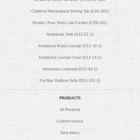
Cadence Rectangular Dining Tab (CA2-301)
Details I Four Door Low Creden (CR9-202)
Andalusia Sofa (D12-21-1)
Andalusia Royal Lounge (D12-16-1)
Andalusia Lounge Chair (D12-14-1)
Andalusia Loveseat (D12-42-1)
Del Mar Outdoor Sofa (D13-101-2)
PRODUCTS
All Products
Custom Source
New Intros