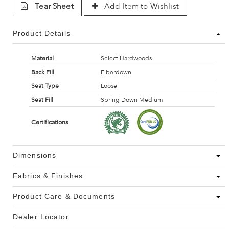
Tear Sheet
Add Item to Wishlist
Product Details
Material
Select Hardwoods
Back Fill
Fiberdown
Seat Type
Loose
Seat Fill
Spring Down Medium
Certifications
Dimensions
Fabrics & Finishes
Product Care & Documents
Dealer Locator