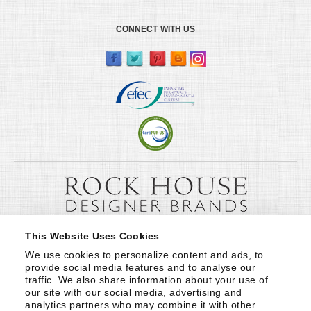
CONNECT WITH US
This Website Uses Cookies
We use cookies to personalize content and ads, to 
provide social media features and to analyse our 
traffic. We also share information about your use of 
our site with our social media, advertising and 
analytics partners who may combine it with other 