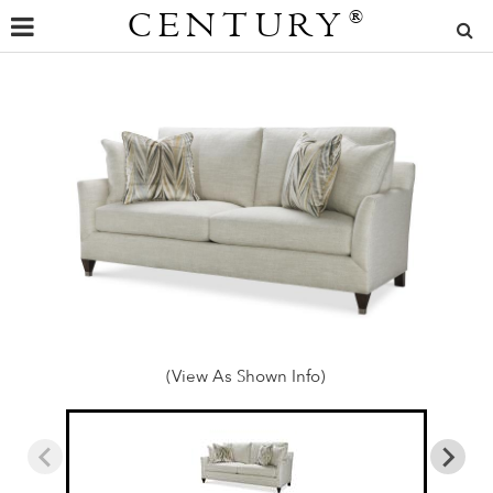
CENTURY
®
(View As Shown Info)