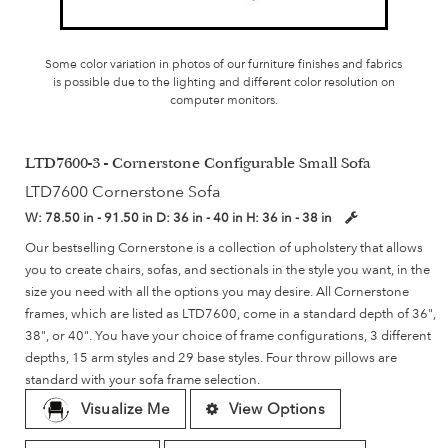
Some color variation in photos of our furniture finishes and fabrics
is possible due to the lighting and different color resolution on
computer monitors.
LTD7600-3 - Cornerstone Configurable Small Sofa
LTD7600 Cornerstone Sofa
W:
78.50 in - 91.50 in
D:
36 in - 40 in
H:
36 in - 38 in
Our bestselling Cornerstone is a collection of upholstery that allows
you to create chairs, sofas, and sectionals in the style you want, in the
size you need with all the options you may desire. All Cornerstone
frames, which are listed as LTD7600, come in a standard depth of 36",
38", or 40". You have your choice of frame configurations, 3 different
depths, 15 arm styles and 29 base styles. Four throw pillows are
standard with your sofa frame selection.
Visualize Me
View Options