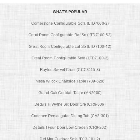
WHAT'S POPULAR
Cornerstone Configurable Sofa (LTD7600-2)
Great Room Configurable Raf So (LTD7100-52)
Great Room Configurable Laf So (LTD7100-42)
Great Room Configurable Sofa (LTD7100-2)
Raylen Swivel Chair (CCC3115-8)
Mesa Wilcox Chairside Table (709-629)
Grand Oak Cocktail Table (MN2000)
Details Iii Wythe Six Door Cre (CR9-506)
Cadence Rectangular Dining Tab (CA2-301)
Details I Four Door Low Creden (CR9-202)
Del Mar Outdoor Sofa (D13-101-2)