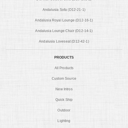
Andalusia Sofa (D12-21-1)
Andalusia Royal Lounge (D12-16-1)
Andalusia Lounge Chair (D12-14-1)
Andalusia Loveseat (D12-42-1)
PRODUCTS
All Products
Custom Source
New Intros
Quick Ship
Outdoor
Lighting