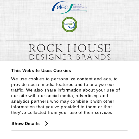
This Website Uses Cookies
We use cookies to personalize content and ads, to 
provide social media features and to analyse our 
traffic. We also share information about your use of 
our site with our social media, advertising and 
analytics partners who may combine it with other 
information that you’ve provided to them or that 
they’ve collected from your use of their services.
Show Details