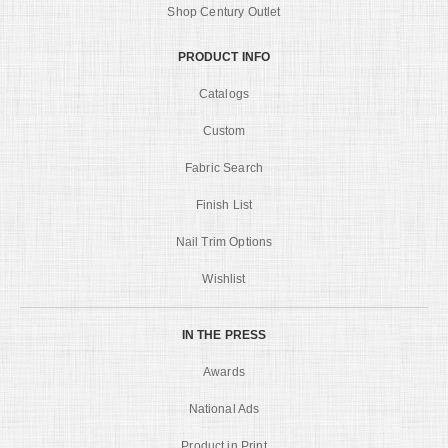
Shop Century Outlet
PRODUCT INFO
Catalogs
Custom
Fabric Search
Finish List
Nail Trim Options
Wishlist
IN THE PRESS
Awards
National Ads
Product in Print