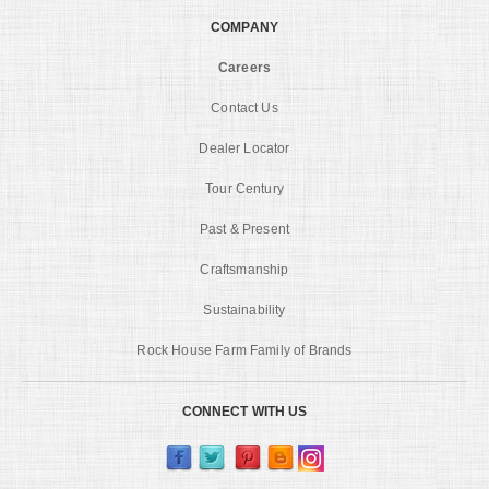
COMPANY
Careers
Contact Us
Dealer Locator
Tour Century
Past & Present
Craftsmanship
Sustainability
Rock House Farm Family of Brands
CONNECT WITH US