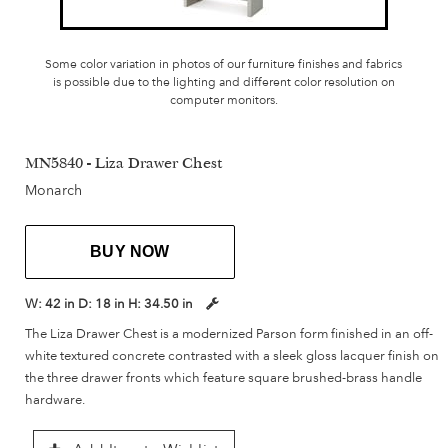
Some color variation in photos of our furniture finishes and fabrics
is possible due to the lighting and different color resolution on
computer monitors.
MN5840 - Liza Drawer Chest
Monarch
BUY NOW
W:
42 in
D:
18 in
H:
34.50 in
The Liza Drawer Chest is a modernized Parson form finished in an off-
white textured concrete contrasted with a sleek gloss lacquer finish on
the three drawer fronts which feature square brushed-brass handle
hardware.