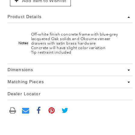
Add Item to Wishlist
Product Details
Off-white finish concrete frame with blue-grey
lacquered Oak solids and Okoume veneer
drawers with satin brass hardware
Notes
Concrete will have slight color variation
Tip restraint included
Dimensions
Matching Pieces
Dealer Locator