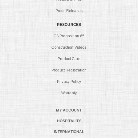
Press Releases
RESOURCES
CA Proposition 65
Construction Videos
Product Care
Product Registration
Privacy Policy
Warranty
MY ACCOUNT
HOSPITALITY
INTERNATIONAL