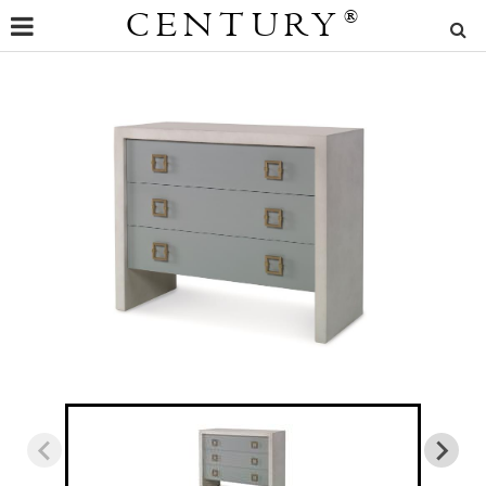
CENTURY
®