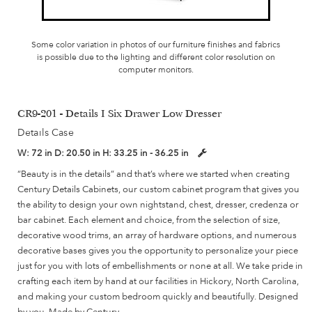
Some color variation in photos of our furniture finishes and fabrics
is possible due to the lighting and different color resolution on
computer monitors.
CR9-201 - Details I Six Drawer Low Dresser
Details Case
W:
72 in
D:
20.50 in
H:
33.25 in - 36.25 in
“Beauty is in the details” and that’s where we started when creating
Century Details Cabinets, our custom cabinet program that gives you
the ability to design your own nightstand, chest, dresser, credenza or
bar cabinet. Each element and choice, from the selection of size,
decorative wood trims, an array of hardware options, and numerous
decorative bases gives you the opportunity to personalize your piece
just for you with lots of embellishments or none at all. We take pride in
crafting each item by hand at our facilities in Hickory, North Carolina,
and making your custom bedroom quickly and beautifully. Designed
by you, Made by Century.