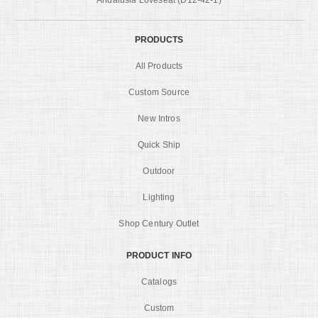
PRODUCTS
All Products
Custom Source
New Intros
Quick Ship
Outdoor
Lighting
Shop Century Outlet
PRODUCT INFO
Catalogs
Custom