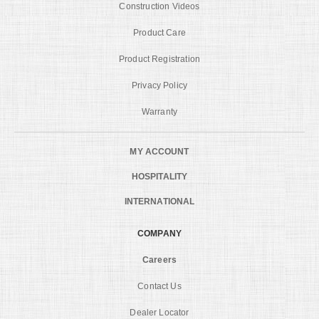
Construction Videos
Product Care
Product Registration
Privacy Policy
Warranty
MY ACCOUNT
HOSPITALITY
INTERNATIONAL
COMPANY
Careers
Contact Us
Dealer Locator