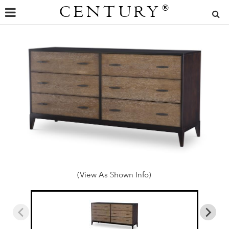
CENTURY
®
(View As Shown Info)