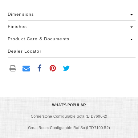
Dimensions
Finishes
Product Care & Documents
Dealer Locator
WHAT'S POPULAR
Cornerstone Configurable Sofa (LTD7600-2)
Great Room Configurable Raf So (LTD7100-52)