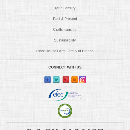
Tour Century
Past & Present
Craftsmanship
Sustainability
Rock House Farm Family of Brands
CONNECT WITH US