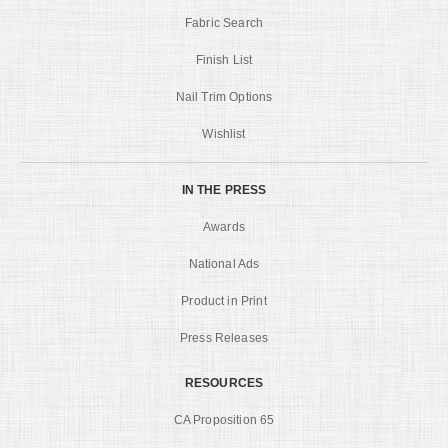
Fabric Search
Finish List
Nail Trim Options
Wishlist
IN THE PRESS
Awards
National Ads
Product in Print
Press Releases
RESOURCES
CA Proposition 65