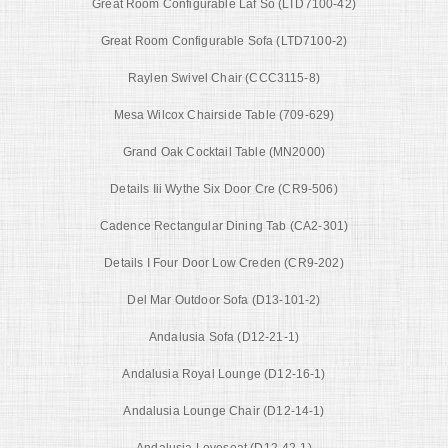
Great Room Configurable Laf So (LTD7100-42)
Great Room Configurable Sofa (LTD7100-2)
Raylen Swivel Chair (CCC3115-8)
Mesa Wilcox Chairside Table (709-629)
Grand Oak Cocktail Table (MN2000)
Details Iii Wythe Six Door Cre (CR9-506)
Cadence Rectangular Dining Tab (CA2-301)
Details I Four Door Low Creden (CR9-202)
Del Mar Outdoor Sofa (D13-101-2)
Andalusia Sofa (D12-21-1)
Andalusia Royal Lounge (D12-16-1)
Andalusia Lounge Chair (D12-14-1)
Andalusia Loveseat (D12-42-1)