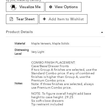
Visualize Me
View Options
Tear Sheet
Add Item to Wishlist
Product Details
Material
Maple Veneers, Maple Solids
Distressing
Very Light
Level
COMBO FINISH PLACEMENT:
Case/Base/Drawer fronts
If two Group A finishes are selected, use the
Standard Combo price. If any of combined
finishes is higher than Group A, use the
Premium Combo price.
Notes
Note: If three finishes are selected, always
use Premium Combo price.
NOTE: To figure overall height add base
height to case height: 29.25
Six soft-close drawers
Tip restraint included