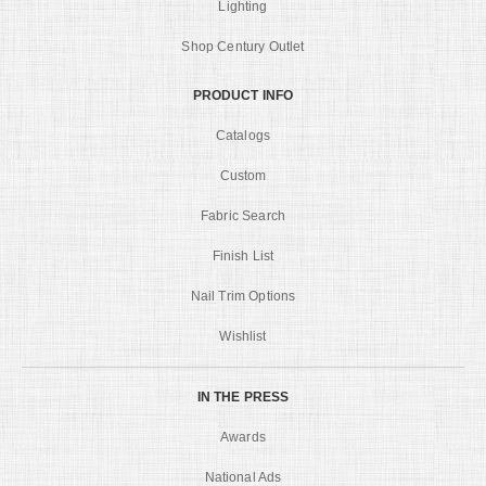
Lighting
Shop Century Outlet
PRODUCT INFO
Catalogs
Custom
Fabric Search
Finish List
Nail Trim Options
Wishlist
IN THE PRESS
Awards
National Ads