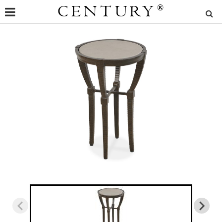
CENTURY
®