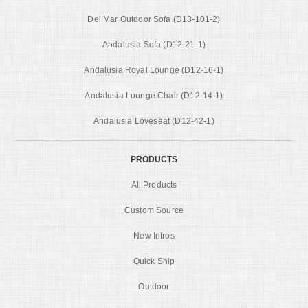
Del Mar Outdoor Sofa (D13-101-2)
Andalusia Sofa (D12-21-1)
Andalusia Royal Lounge (D12-16-1)
Andalusia Lounge Chair (D12-14-1)
Andalusia Loveseat (D12-42-1)
PRODUCTS
All Products
Custom Source
New Intros
Quick Ship
Outdoor