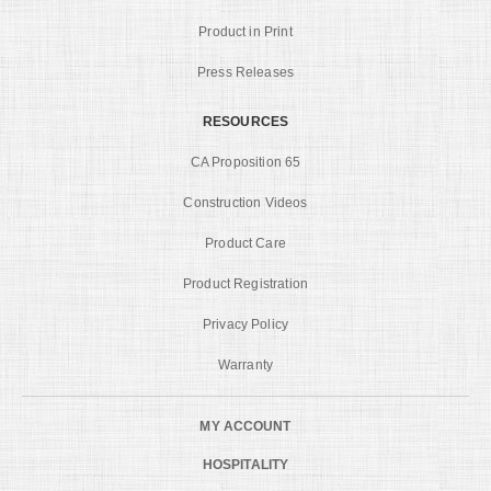
Product in Print
Press Releases
RESOURCES
CA Proposition 65
Construction Videos
Product Care
Product Registration
Privacy Policy
Warranty
MY ACCOUNT
HOSPITALITY