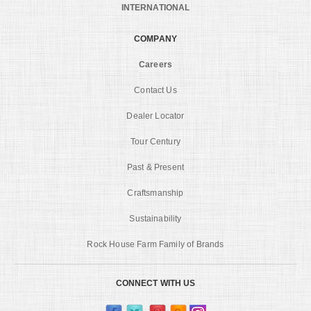
INTERNATIONAL
COMPANY
Careers
Contact Us
Dealer Locator
Tour Century
Past & Present
Craftsmanship
Sustainability
Rock House Farm Family of Brands
CONNECT WITH US