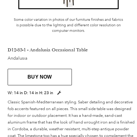
Some color variation in photos of our furniture finishes and fabrics
is possible due to the lighting and different color resolution on
computer monitors.
D12-83-1 - Andalusia Occasional Table
Andalusia
BUY NOW
W:
14 in
D:
14 in
H:
23 in
Classic Spanish-Mediterranean styling. Saber detailing and decorative
fob accents featured on all pieces. This small side table was designed
for indoor or outdoor placement. It has a hand-made, sand-cast
aluminum frame that has the look of hand wrought iron and is finished
in Cordoba, a durable, weather resistant, multi-step antique powder
coat. The limestone top has a hue specially chosen to complement the