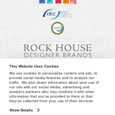
This Website Uses Cookies
We use cookies to personalize content and ads, to 
provide social media features and to analyse our 
traffic. We also share information about your use of 
our site with our social media, advertising and 
analytics partners who may combine it with other 
information that you’ve provided to them or that 
they’ve collected from your use of their services.
Show Details