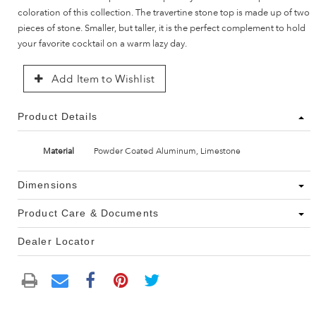
coloration of this collection. The travertine stone top is made up of two
pieces of stone. Smaller, but taller, it is the perfect complement to hold
your favorite cocktail on a warm lazy day.
Add Item to Wishlist
Product Details
Material
Powder Coated Aluminum, Limestone
Dimensions
Product Care & Documents
Dealer Locator