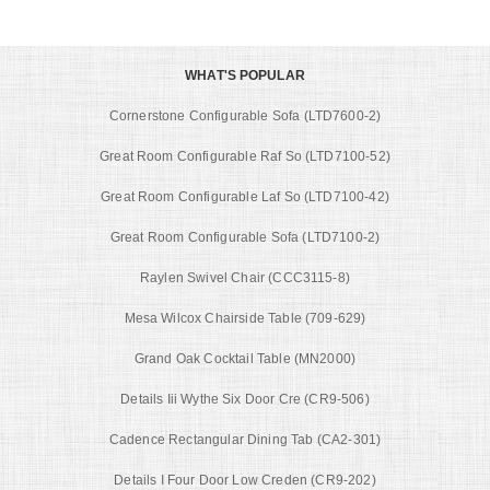
WHAT'S POPULAR
Cornerstone Configurable Sofa (LTD7600-2)
Great Room Configurable Raf So (LTD7100-52)
Great Room Configurable Laf So (LTD7100-42)
Great Room Configurable Sofa (LTD7100-2)
Raylen Swivel Chair (CCC3115-8)
Mesa Wilcox Chairside Table (709-629)
Grand Oak Cocktail Table (MN2000)
Details Iii Wythe Six Door Cre (CR9-506)
Cadence Rectangular Dining Tab (CA2-301)
Details I Four Door Low Creden (CR9-202)