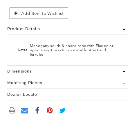
Add Item to Wishlist
Product Details
Mahogany solids & abaca rope with Flax color
upholstery, Brass finish metal footrest and
Notes
ferrules
Dimensions
Matching Pieces
Dealer Locator