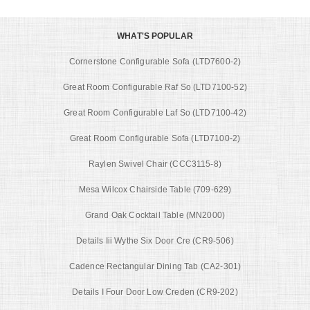
WHAT'S POPULAR
Cornerstone Configurable Sofa (LTD7600-2)
Great Room Configurable Raf So (LTD7100-52)
Great Room Configurable Laf So (LTD7100-42)
Great Room Configurable Sofa (LTD7100-2)
Raylen Swivel Chair (CCC3115-8)
Mesa Wilcox Chairside Table (709-629)
Grand Oak Cocktail Table (MN2000)
Details Iii Wythe Six Door Cre (CR9-506)
Cadence Rectangular Dining Tab (CA2-301)
Details I Four Door Low Creden (CR9-202)