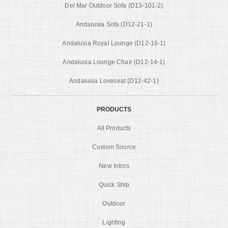
Del Mar Outdoor Sofa (D13-101-2)
Andalusia Sofa (D12-21-1)
Andalusia Royal Lounge (D12-16-1)
Andalusia Lounge Chair (D12-14-1)
Andalusia Loveseat (D12-42-1)
PRODUCTS
All Products
Custom Source
New Intros
Quick Ship
Outdoor
Lighting