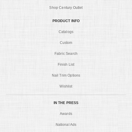
Shop Century Outlet
PRODUCT INFO
Catalogs
Custom
Fabric Search
Finish List
Nail Trim Options
Wishlist
IN THE PRESS
Awards
National Ads