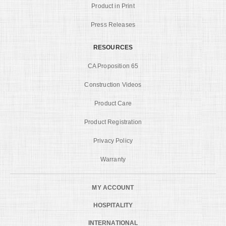
Product in Print
Press Releases
RESOURCES
CA Proposition 65
Construction Videos
Product Care
Product Registration
Privacy Policy
Warranty
MY ACCOUNT
HOSPITALITY
INTERNATIONAL