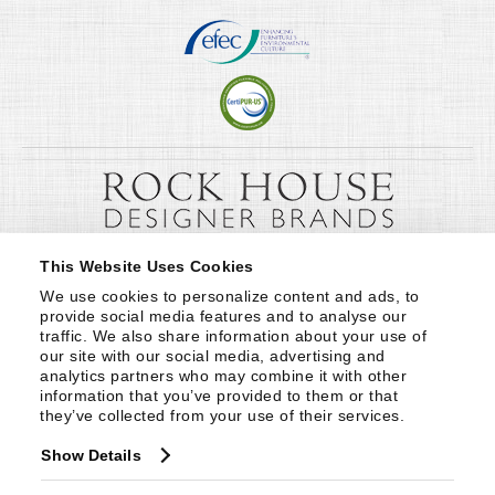
This Website Uses Cookies
We use cookies to personalize content and ads, to 
provide social media features and to analyse our 
traffic. We also share information about your use of 
our site with our social media, advertising and 
analytics partners who may combine it with other 
information that you’ve provided to them or that 
they’ve collected from your use of their services.
Show Details