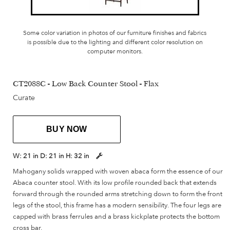
Some color variation in photos of our furniture finishes and fabrics
is possible due to the lighting and different color resolution on
computer monitors.
CT2088C - Low Back Counter Stool - Flax
Curate
BUY NOW
W:
21 in
D:
21 in
H:
32 in
Mahogany solids wrapped with woven abaca form the essence of our
Abaca counter stool. With its low profile rounded back that extends
forward through the rounded arms stretching down to form the front
legs of the stool, this frame has a modern sensibility. The four legs are
capped with brass ferrules and a brass kickplate protects the bottom
cross bar.