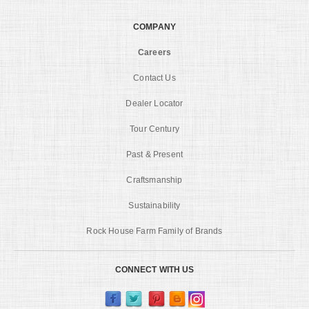
COMPANY
Careers
Contact Us
Dealer Locator
Tour Century
Past & Present
Craftsmanship
Sustainability
Rock House Farm Family of Brands
CONNECT WITH US