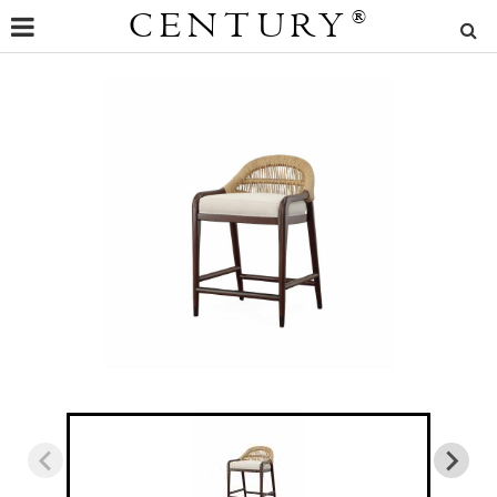
CENTURY
®