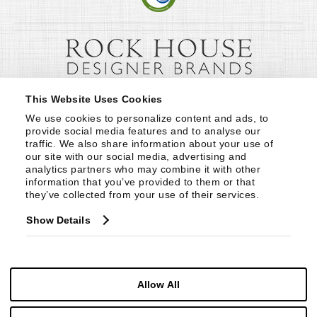
This Website Uses Cookies
We use cookies to personalize content and ads, to 
provide social media features and to analyse our 
traffic. We also share information about your use of 
our site with our social media, advertising and 
analytics partners who may combine it with other 
information that you’ve provided to them or that 
they’ve collected from your use of their services.
Show Details
Allow All