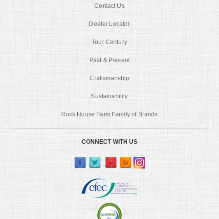
Contact Us
Dealer Locator
Tour Century
Past & Present
Craftsmanship
Sustainability
Rock House Farm Family of Brands
CONNECT WITH US