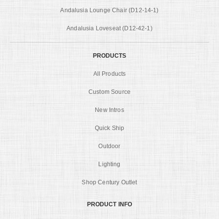
Andalusia Lounge Chair (D12-14-1)
Andalusia Loveseat (D12-42-1)
PRODUCTS
All Products
Custom Source
New Intros
Quick Ship
Outdoor
Lighting
Shop Century Outlet
PRODUCT INFO