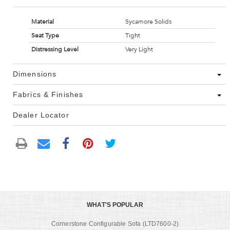
Material
Sycamore Solids
Seat Type
Tight
Distressing Level
Very Light
Dimensions
Fabrics & Finishes
Dealer Locator
WHAT'S POPULAR
Cornerstone Configurable Sofa (LTD7600-2)