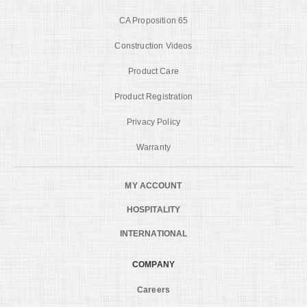
CA Proposition 65
Construction Videos
Product Care
Product Registration
Privacy Policy
Warranty
MY ACCOUNT
HOSPITALITY
INTERNATIONAL
COMPANY
Careers