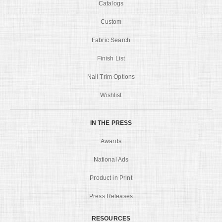
Catalogs
Custom
Fabric Search
Finish List
Nail Trim Options
Wishlist
IN THE PRESS
Awards
National Ads
Product in Print
Press Releases
RESOURCES