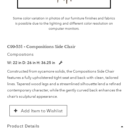
Some color variation in photos of our furniture finishes and fabrics
is possible due to the lighting and different color resolution on
computer monitors.
C99-531 - Compositions Side Chair
Compositions
W:
22 in
D:
26 in
H:
36.25 in
Constructed from sycamore solids, the Compositions Side Chair
features a fully upholstered tight seat and back with clean, tailored
lines. Tapered wood legs and a streamlined silhouette lend a refined
contemporary character, while the gently curved back enhances the
chair’s sculptural appearance.
Add Item to Wishlist
Product Details