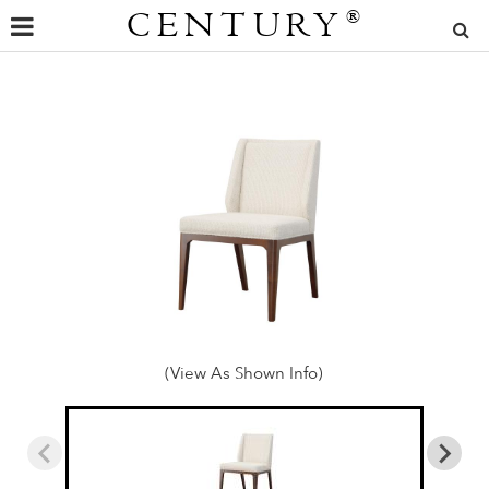
CENTURY
®
(View As Shown Info)