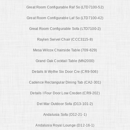
Great Room Configurable Raf So (LTD7100-52)
Great Room Configurable Laf So (LTD7100-42)
Great Room Configurable Sofa (LTD7100-2)
Raylen Swivel Chair (CCC3115-8)
Mesa Wilcox Chairside Table (709-629)
Grand Oak Cocktail Table (MN2000)
Details Iii Wythe Six Door Cre (CR9-506)
Cadence Rectangular Dining Tab (CA2-301)
Details I Four Door Low Creden (CR9-202)
Del Mar Outdoor Sofa (D13-101-2)
Andalusia Sofa (D12-21-1)
Andalusia Royal Lounge (D12-16-1)