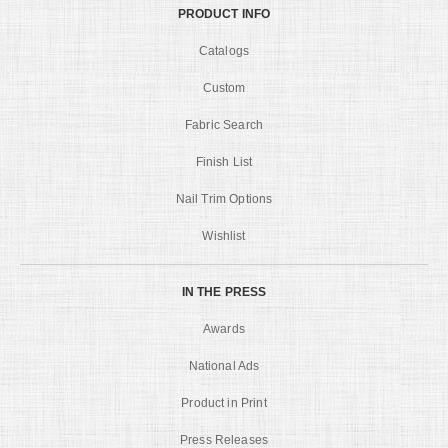
PRODUCT INFO
Catalogs
Custom
Fabric Search
Finish List
Nail Trim Options
Wishlist
IN THE PRESS
Awards
National Ads
Product in Print
Press Releases