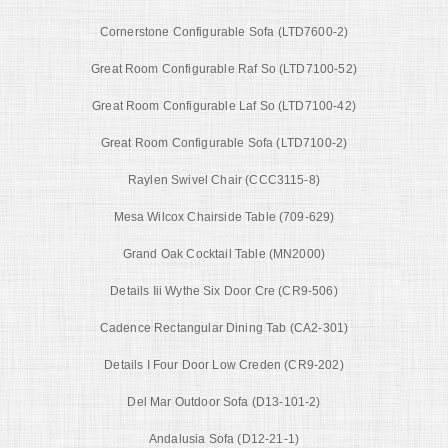
Cornerstone Configurable Sofa (LTD7600-2)
Great Room Configurable Raf So (LTD7100-52)
Great Room Configurable Laf So (LTD7100-42)
Great Room Configurable Sofa (LTD7100-2)
Raylen Swivel Chair (CCC3115-8)
Mesa Wilcox Chairside Table (709-629)
Grand Oak Cocktail Table (MN2000)
Details Iii Wythe Six Door Cre (CR9-506)
Cadence Rectangular Dining Tab (CA2-301)
Details I Four Door Low Creden (CR9-202)
Del Mar Outdoor Sofa (D13-101-2)
Andalusia Sofa (D12-21-1)