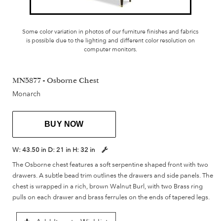
Some color variation in photos of our furniture finishes and fabrics
is possible due to the lighting and different color resolution on
computer monitors.
MN5877 - Osborne Chest
Monarch
BUY NOW
W:
43.50 in
D:
21 in
H:
32 in
The Osborne chest features a soft serpentine shaped front with two
drawers. A subtle bead trim outlines the drawers and side panels. The
chest is wrapped in a rich, brown Walnut Burl, with two Brass ring
pulls on each drawer and brass ferrules on the ends of tapered legs.