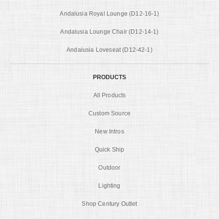
Andalusia Royal Lounge (D12-16-1)
Andalusia Lounge Chair (D12-14-1)
Andalusia Loveseat (D12-42-1)
PRODUCTS
All Products
Custom Source
New Intros
Quick Ship
Outdoor
Lighting
Shop Century Outlet