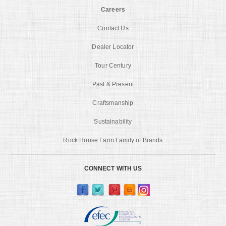
Careers
Contact Us
Dealer Locator
Tour Century
Past & Present
Craftsmanship
Sustainability
Rock House Farm Family of Brands
CONNECT WITH US