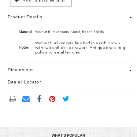
Add Item to Wishlist
Product Details
Material
Walnut Burl Veneers, Metal, Beech Solids
Walnut burl veneers finished in a rich brown
with two soft-close drawers. Antique brass ring
Notes
pulls and metal ferrules
Dimensions
Dealer Locator
WHAT'S POPULAR