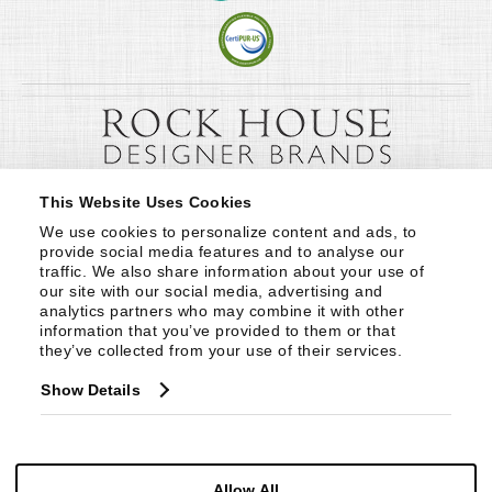
This Website Uses Cookies
We use cookies to personalize content and ads, to 
provide social media features and to analyse our 
traffic. We also share information about your use of 
our site with our social media, advertising and 
analytics partners who may combine it with other 
information that you’ve provided to them or that 
they’ve collected from your use of their services.
Show Details
Allow All