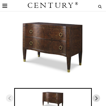
CENTURY
®