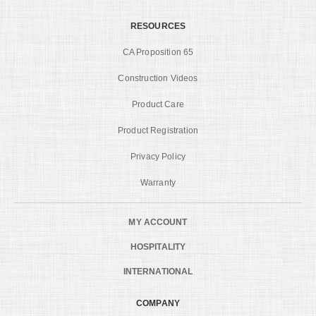
RESOURCES
CA Proposition 65
Construction Videos
Product Care
Product Registration
Privacy Policy
Warranty
MY ACCOUNT
HOSPITALITY
INTERNATIONAL
COMPANY