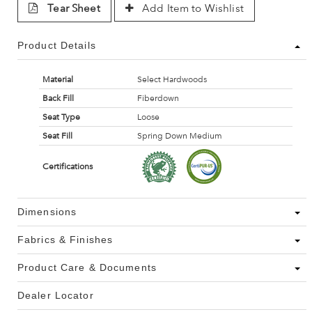
Tear Sheet
Add Item to Wishlist
Product Details
Material
Select Hardwoods
Back Fill
Fiberdown
Seat Type
Loose
Seat Fill
Spring Down Medium
Certifications
Dimensions
Fabrics & Finishes
Product Care & Documents
Dealer Locator