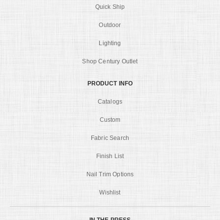
Quick Ship
Outdoor
Lighting
Shop Century Outlet
PRODUCT INFO
Catalogs
Custom
Fabric Search
Finish List
Nail Trim Options
Wishlist
IN THE PRESS