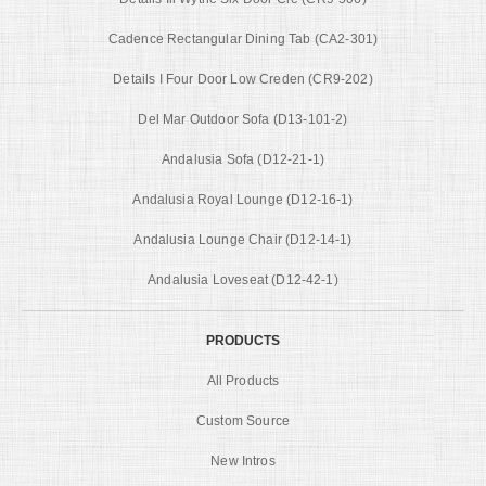
Cadence Rectangular Dining Tab (CA2-301)
Details I Four Door Low Creden (CR9-202)
Del Mar Outdoor Sofa (D13-101-2)
Andalusia Sofa (D12-21-1)
Andalusia Royal Lounge (D12-16-1)
Andalusia Lounge Chair (D12-14-1)
Andalusia Loveseat (D12-42-1)
PRODUCTS
All Products
Custom Source
New Intros