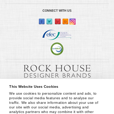
CONNECT WITH US
This Website Uses Cookies
We use cookies to personalize content and ads, to 
provide social media features and to analyse our 
traffic. We also share information about your use of 
our site with our social media, advertising and 
analytics partners who may combine it with other 