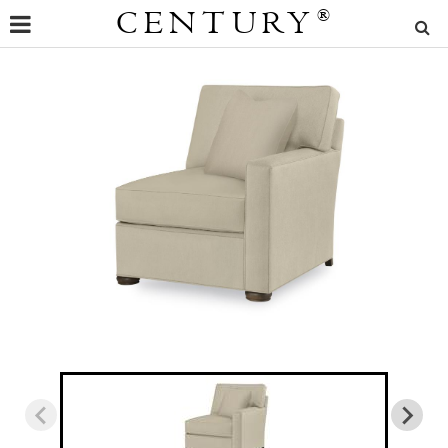
CENTURY
®