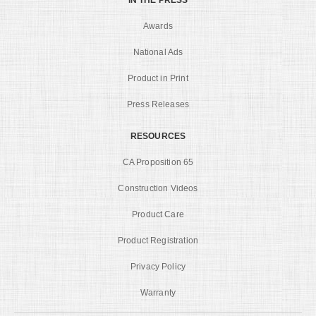
Awards
National Ads
Product in Print
Press Releases
RESOURCES
CA Proposition 65
Construction Videos
Product Care
Product Registration
Privacy Policy
Warranty