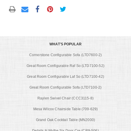
WHAT'S POPULAR
Cornerstone Configurable Sofa (LTD7600-2)
Great Room Configurable Raf So (LTD7100-52)
Great Room Configurable Laf So (LTD7100-42)
Great Room Configurable Sofa (LTD7100-2)
Raylen Swivel Chair (CCC3115-8)
Mesa Wilcox Chairside Table (709-629)
Grand Oak Cocktail Table (MN2000)
Details Iii Wythe Six Door Cre (CR9-506)