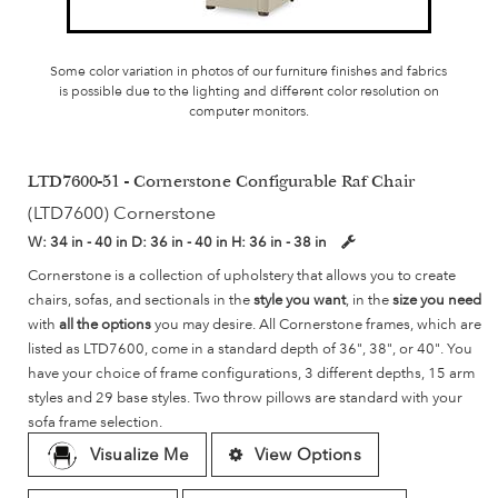
Some color variation in photos of our furniture finishes and fabrics
is possible due to the lighting and different color resolution on
computer monitors.
LTD7600-51 - Cornerstone Configurable Raf Chair
(LTD7600) Cornerstone
W:
34 in - 40 in
D:
36 in - 40 in
H:
36 in - 38 in
Cornerstone is a collection of upholstery that allows you to create
chairs, sofas, and sectionals in the
style you want
, in the
size you need
with
all the options
you may desire. All Cornerstone frames, which are
listed as LTD7600, come in a standard depth of 36", 38", or 40". You
have your choice of frame configurations, 3 different depths, 15 arm
styles and 29 base styles. Two throw pillows are standard with your
sofa frame selection.
Visualize Me
View Options