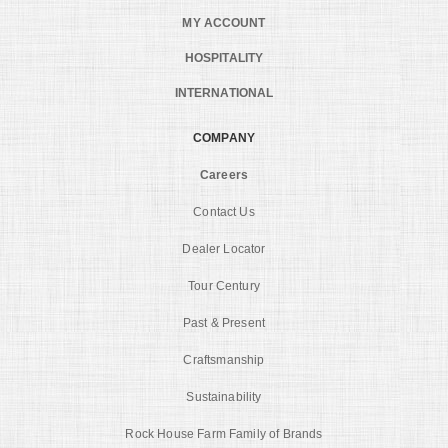
MY ACCOUNT
HOSPITALITY
INTERNATIONAL
COMPANY
Careers
Contact Us
Dealer Locator
Tour Century
Past & Present
Craftsmanship
Sustainability
Rock House Farm Family of Brands