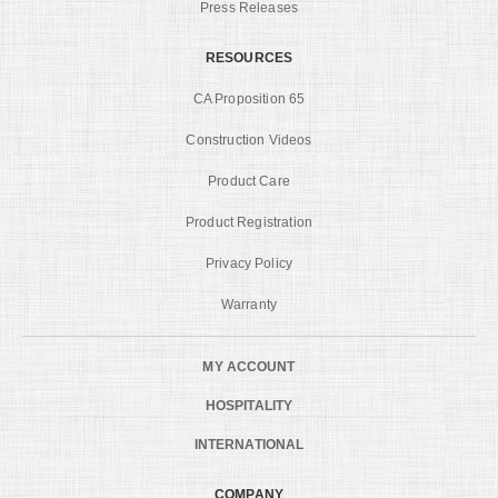
Press Releases
RESOURCES
CA Proposition 65
Construction Videos
Product Care
Product Registration
Privacy Policy
Warranty
MY ACCOUNT
HOSPITALITY
INTERNATIONAL
COMPANY