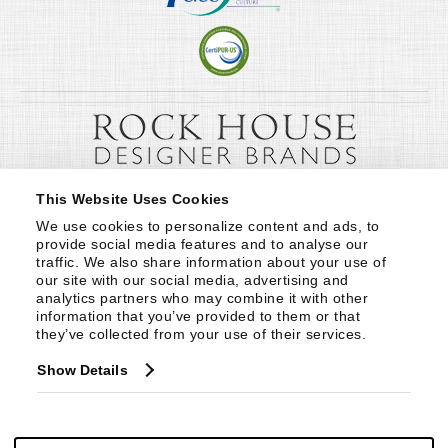
This Website Uses Cookies
We use cookies to personalize content and ads, to 
provide social media features and to analyse our 
traffic. We also share information about your use of 
our site with our social media, advertising and 
analytics partners who may combine it with other 
information that you’ve provided to them or that 
they’ve collected from your use of their services.
Show Details