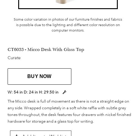
Some color variation in photos of our furniture finishes and fabrics
is possible due to the lighting and different color resolution on
computer monitors.
CT6033 - Micco Desk With Glass Top
Curate
BUY NOW
W:
54 in
D:
24 in
H:
29.50 in
The Micco desk is full of movement as there is not a straight edge on
any side. Wrapped completely in a soft white raffia with subtle grey
tones throughout, the desk features four drawers with nickel finished
hardware for storage and a glass top for writing.