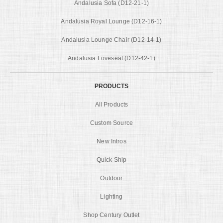
Andalusia Sofa (D12-21-1)
Andalusia Royal Lounge (D12-16-1)
Andalusia Lounge Chair (D12-14-1)
Andalusia Loveseat (D12-42-1)
PRODUCTS
All Products
Custom Source
New Intros
Quick Ship
Outdoor
Lighting
Shop Century Outlet