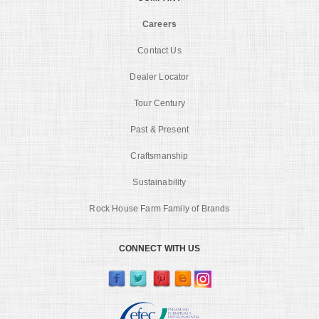
Careers
Contact Us
Dealer Locator
Tour Century
Past & Present
Craftsmanship
Sustainability
Rock House Farm Family of Brands
CONNECT WITH US