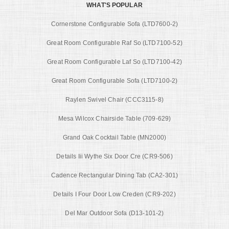
WHAT'S POPULAR
Cornerstone Configurable Sofa (LTD7600-2)
Great Room Configurable Raf So (LTD7100-52)
Great Room Configurable Laf So (LTD7100-42)
Great Room Configurable Sofa (LTD7100-2)
Raylen Swivel Chair (CCC3115-8)
Mesa Wilcox Chairside Table (709-629)
Grand Oak Cocktail Table (MN2000)
Details Iii Wythe Six Door Cre (CR9-506)
Cadence Rectangular Dining Tab (CA2-301)
Details I Four Door Low Creden (CR9-202)
Del Mar Outdoor Sofa (D13-101-2)