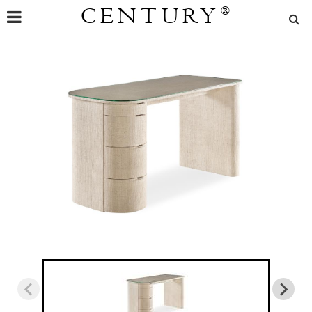
CENTURY
®