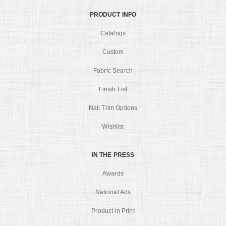
PRODUCT INFO
Catalogs
Custom
Fabric Search
Finish List
Nail Trim Options
Wishlist
IN THE PRESS
Awards
National Ads
Product in Print