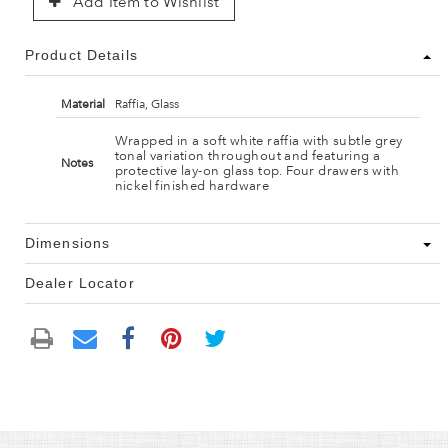
Add Item to Wishlist
Product Details
Material
Raffia, Glass
Wrapped in a soft white raffia with subtle grey
tonal variation throughout and featuring a
Notes
protective lay-on glass top. Four drawers with
nickel finished hardware
Dimensions
Dealer Locator