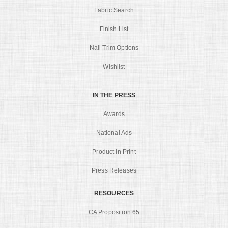
Fabric Search
Finish List
Nail Trim Options
Wishlist
IN THE PRESS
Awards
National Ads
Product in Print
Press Releases
RESOURCES
CA Proposition 65