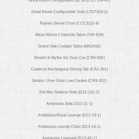
Great Room Configurable Laf So (LTD7100-42)
Great Room Configurable Sofa (LTD7100-2)
Raylen Swivel Chair (CCC3115-8)
Mesa Wilcox Chairside Table (709-629)
Grand Oak Cocktail Table (MN2000)
Details Iii Wythe Six Door Cre (CR9-506)
Cadence Rectangular Dining Tab (CA2-301)
Details I Four Door Low Creden (CR9-202)
Del Mar Outdoor Sofa (D13-101-2)
Andalusia Sofa (D12-21-1)
Andalusia Royal Lounge (D12-16-1)
Andalusia Lounge Chair (D12-14-1)
Andalusia Loveseat (D12-42-1)