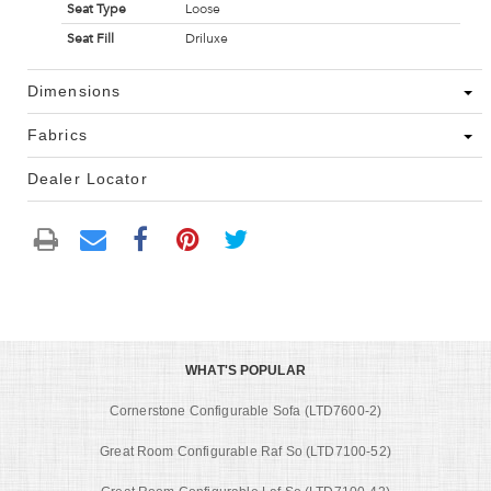
Seat Type
Loose
Seat Fill
Driluxe
Dimensions
Fabrics
Dealer Locator
WHAT'S POPULAR
Cornerstone Configurable Sofa (LTD7600-2)
Great Room Configurable Raf So (LTD7100-52)