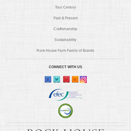
Tour Century
Past & Present
Craftsmanship
Sustainability
Rock House Farm Family of Brands
CONNECT WITH US