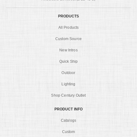
PRODUCTS
All Products
Custom Source
New Intros
Quick Ship
Outdoor
Lighting
Shop Century Outlet
PRODUCT INFO
Catalogs
Custom