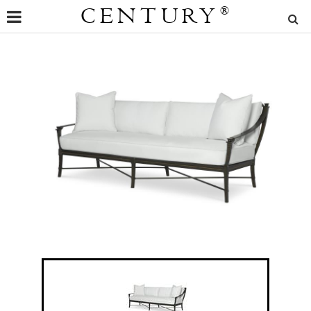
CENTURY
®