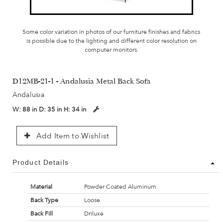
Some color variation in photos of our furniture finishes and fabrics
is possible due to the lighting and different color resolution on
computer monitors.
D12MB-21-1 - Andalusia Metal Back Sofa
Andalusia
W:
88 in
D:
35 in
H:
34 in
Add Item to Wishlist
Product Details
Material
Powder Coated Aluminum
Back Type
Loose
Back Fill
Driluxe