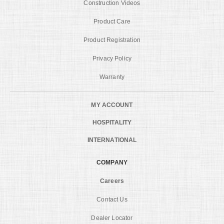
Construction Videos
Product Care
Product Registration
Privacy Policy
Warranty
MY ACCOUNT
HOSPITALITY
INTERNATIONAL
COMPANY
Careers
Contact Us
Dealer Locator