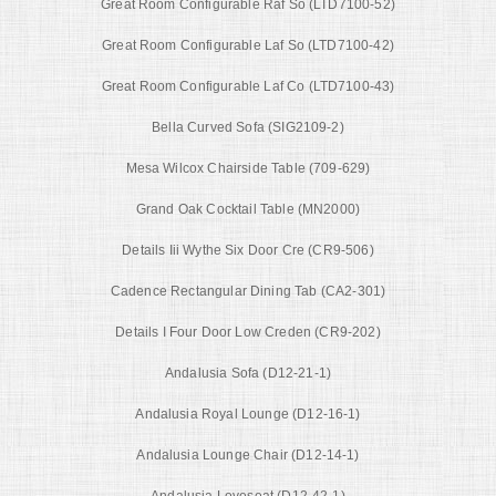
Great Room Configurable Raf So (LTD7100-52)
Great Room Configurable Laf So (LTD7100-42)
Great Room Configurable Laf Co (LTD7100-43)
Bella Curved Sofa (SIG2109-2)
Mesa Wilcox Chairside Table (709-629)
Grand Oak Cocktail Table (MN2000)
Details Iii Wythe Six Door Cre (CR9-506)
Cadence Rectangular Dining Tab (CA2-301)
Details I Four Door Low Creden (CR9-202)
Andalusia Sofa (D12-21-1)
Andalusia Royal Lounge (D12-16-1)
Andalusia Lounge Chair (D12-14-1)
Andalusia Loveseat (D12-42-1)