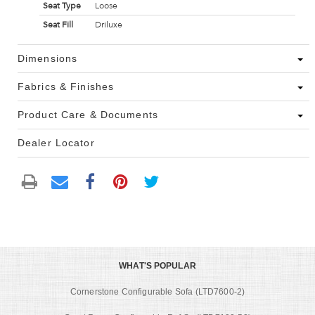
Seat Type
Loose
Seat Fill
Driluxe
Dimensions
Fabrics & Finishes
Product Care & Documents
Dealer Locator
WHAT'S POPULAR
Cornerstone Configurable Sofa (LTD7600-2)