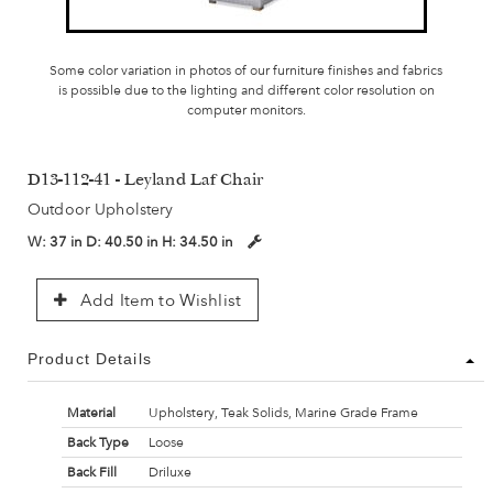
Some color variation in photos of our furniture finishes and fabrics
is possible due to the lighting and different color resolution on
computer monitors.
D13-112-41 - Leyland Laf Chair
Outdoor Upholstery
W:
37 in
D:
40.50 in
H:
34.50 in
Add Item to Wishlist
Product Details
Material
Upholstery, Teak Solids, Marine Grade Frame
Back Type
Loose
Back Fill
Driluxe