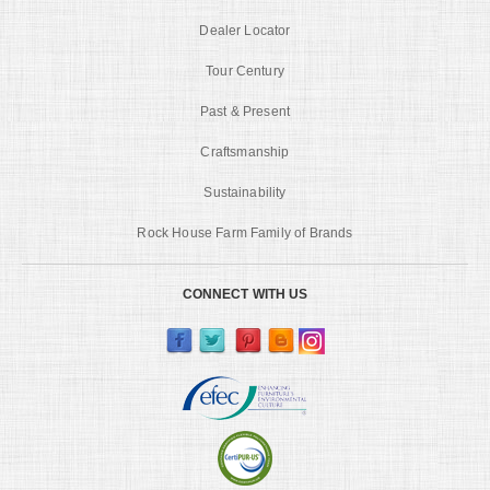
Dealer Locator
Tour Century
Past & Present
Craftsmanship
Sustainability
Rock House Farm Family of Brands
CONNECT WITH US