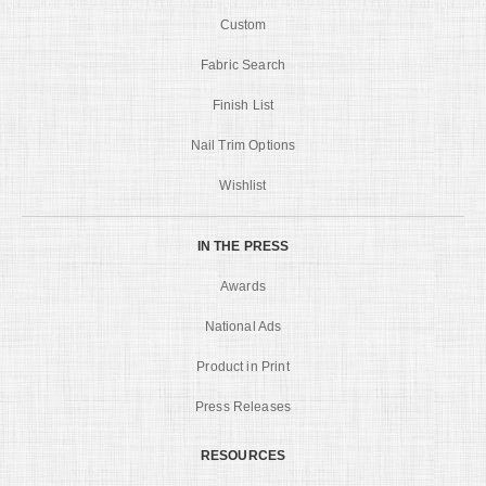
Custom
Fabric Search
Finish List
Nail Trim Options
Wishlist
IN THE PRESS
Awards
National Ads
Product in Print
Press Releases
RESOURCES