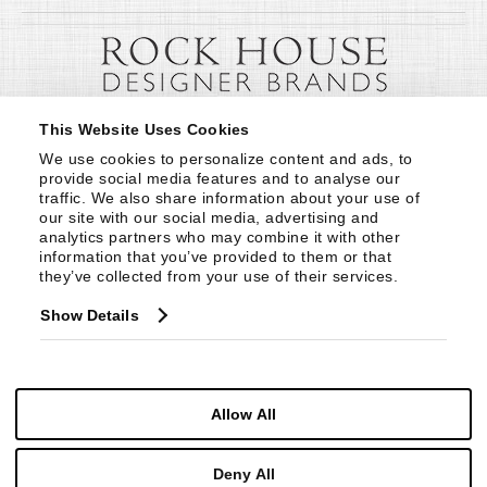
This Website Uses Cookies
We use cookies to personalize content and ads, to 
provide social media features and to analyse our 
traffic. We also share information about your use of 
our site with our social media, advertising and 
analytics partners who may combine it with other 
information that you’ve provided to them or that 
they’ve collected from your use of their services.
Show Details
Allow All
Deny All
© Copyright 1999 -
2026
Century Furniture LLC. All Rights Reserved