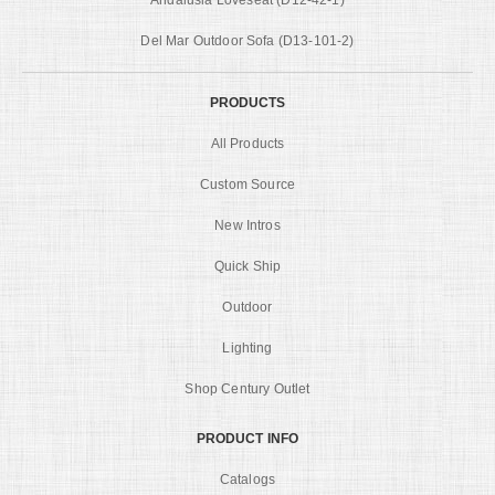
Del Mar Outdoor Sofa (D13-101-2)
PRODUCTS
All Products
Custom Source
New Intros
Quick Ship
Outdoor
Lighting
Shop Century Outlet
PRODUCT INFO
Catalogs