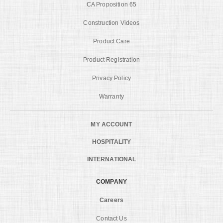
CA Proposition 65
Construction Videos
Product Care
Product Registration
Privacy Policy
Warranty
MY ACCOUNT
HOSPITALITY
INTERNATIONAL
COMPANY
Careers
Contact Us