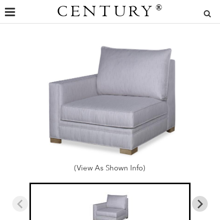
CENTURY
®
(View As Shown Info)