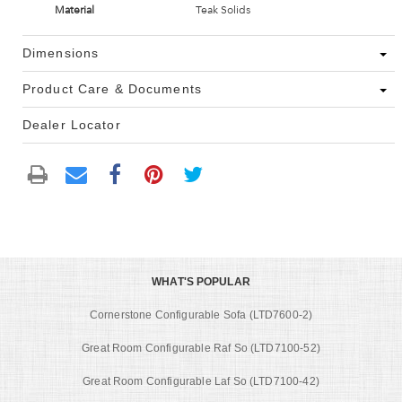
Material
Teak Solids
Dimensions
Product Care & Documents
Dealer Locator
WHAT'S POPULAR
Cornerstone Configurable Sofa (LTD7600-2)
Great Room Configurable Raf So (LTD7100-52)
Great Room Configurable Laf So (LTD7100-42)