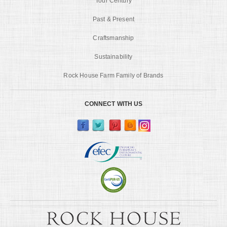
Tour Century
Past & Present
Craftsmanship
Sustainability
Rock House Farm Family of Brands
CONNECT WITH US