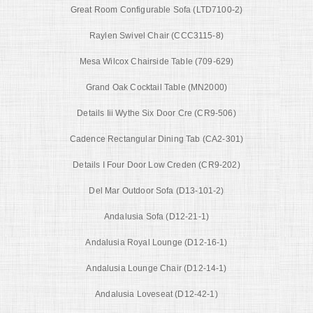
Great Room Configurable Sofa (LTD7100-2)
Raylen Swivel Chair (CCC3115-8)
Mesa Wilcox Chairside Table (709-629)
Grand Oak Cocktail Table (MN2000)
Details Iii Wythe Six Door Cre (CR9-506)
Cadence Rectangular Dining Tab (CA2-301)
Details I Four Door Low Creden (CR9-202)
Del Mar Outdoor Sofa (D13-101-2)
Andalusia Sofa (D12-21-1)
Andalusia Royal Lounge (D12-16-1)
Andalusia Lounge Chair (D12-14-1)
Andalusia Loveseat (D12-42-1)