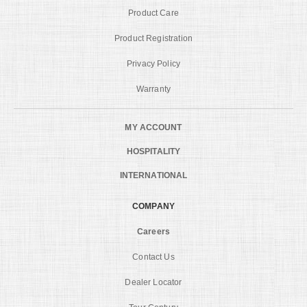
Product Care
Product Registration
Privacy Policy
Warranty
MY ACCOUNT
HOSPITALITY
INTERNATIONAL
COMPANY
Careers
Contact Us
Dealer Locator