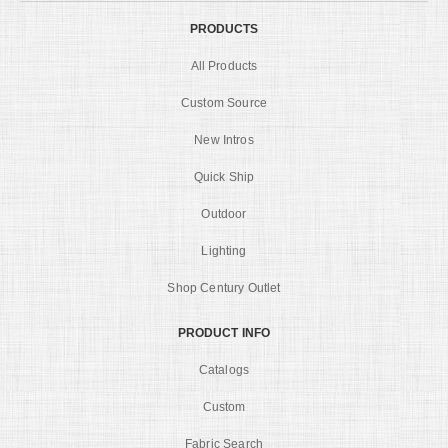
PRODUCTS
All Products
Custom Source
New Intros
Quick Ship
Outdoor
Lighting
Shop Century Outlet
PRODUCT INFO
Catalogs
Custom
Fabric Search