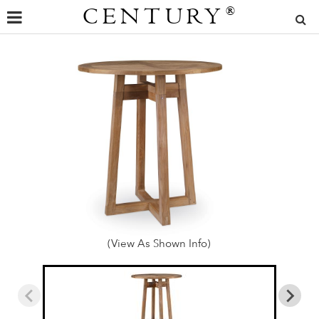
CENTURY
®
(View As Shown Info)