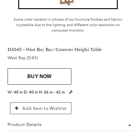
Some color variation in photos of our furniture finishes and fabrics
is possible due to the lighting and different color resolution on
computer monitors.
D43-91 - West Bay Bar/Counter Height Table
West Bay (D43)
BUY NOW
W:
40 in
D:
40 in
H:
36 in - 42 in
Add Item to Wishlist
Product Details