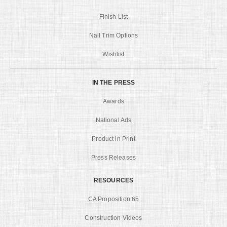
Finish List
Nail Trim Options
Wishlist
IN THE PRESS
Awards
National Ads
Product in Print
Press Releases
RESOURCES
CA Proposition 65
Construction Videos