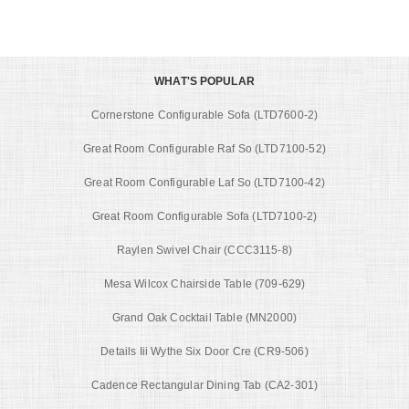
WHAT'S POPULAR
Cornerstone Configurable Sofa (LTD7600-2)
Great Room Configurable Raf So (LTD7100-52)
Great Room Configurable Laf So (LTD7100-42)
Great Room Configurable Sofa (LTD7100-2)
Raylen Swivel Chair (CCC3115-8)
Mesa Wilcox Chairside Table (709-629)
Grand Oak Cocktail Table (MN2000)
Details Iii Wythe Six Door Cre (CR9-506)
Cadence Rectangular Dining Tab (CA2-301)