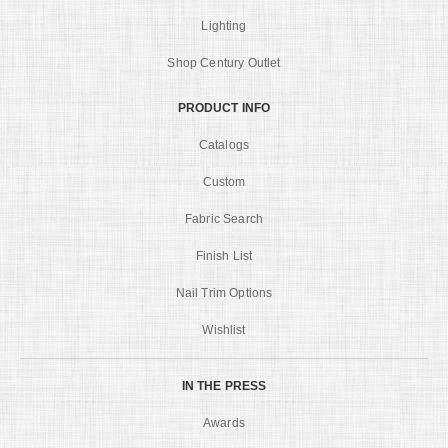
Lighting
Shop Century Outlet
PRODUCT INFO
Catalogs
Custom
Fabric Search
Finish List
Nail Trim Options
Wishlist
IN THE PRESS
Awards