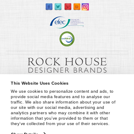
This Website Uses Cookies
We use cookies to personalize content and ads, to 
provide social media features and to analyse our 
traffic. We also share information about your use of 
our site with our social media, advertising and 
analytics partners who may combine it with other 
information that you’ve provided to them or that 
they’ve collected from your use of their services.