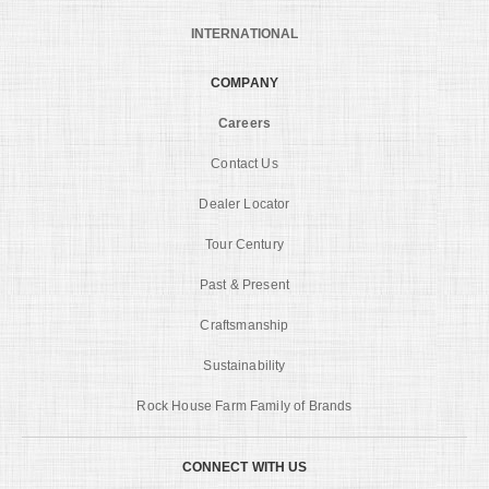
INTERNATIONAL
COMPANY
Careers
Contact Us
Dealer Locator
Tour Century
Past & Present
Craftsmanship
Sustainability
Rock House Farm Family of Brands
CONNECT WITH US