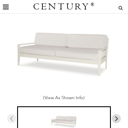
CENTURY
®
(View As Shown Info)