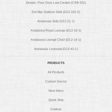
Details I Four Door Low Creden (CR9-202)
Del Mar Outdoor Sofa (D13-101-2)
Andalusia Sofa (D12-21-1)
Andalusia Royal Lounge (D12-16-1)
Andalusia Lounge Chair (D12-14-1)
Andalusia Loveseat (D12-42-1)
PRODUCTS
All Products
Custom Source
New Intros
Quick Ship
Outdoor