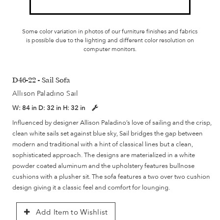
Some color variation in photos of our furniture finishes and fabrics
is possible due to the lighting and different color resolution on
computer monitors.
D46-22 - Sail Sofa
Allison Paladino Sail
W:
84 in
D:
32 in
H:
32 in
Influenced by designer Allison Paladino’s love of sailing and the crisp,
clean white sails set against blue sky, Sail bridges the gap between
modern and traditional with a hint of classical lines but a clean,
sophisticated approach. The designs are materialized in a white
powder coated aluminum and the upholstery features bullnose
cushions with a plusher sit. The sofa features a two over two cushion
design giving it a classic feel and comfort for lounging.
Add Item to Wishlist