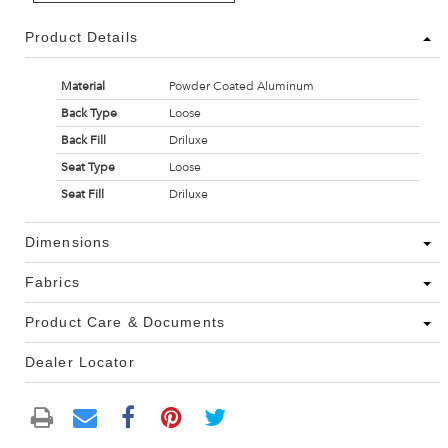
Product Details
Material
Powder Coated Aluminum
Back Type
Loose
Back Fill
Driluxe
Seat Type
Loose
Seat Fill
Driluxe
Dimensions
Fabrics
Product Care & Documents
Dealer Locator