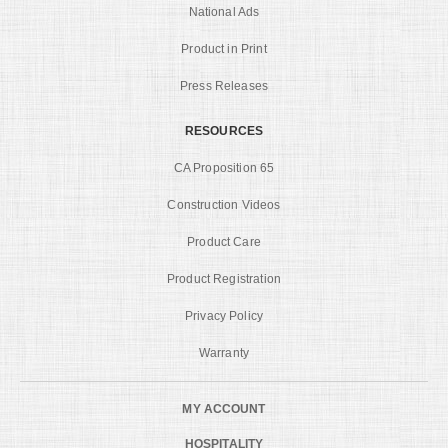
National Ads
Product in Print
Press Releases
RESOURCES
CA Proposition 65
Construction Videos
Product Care
Product Registration
Privacy Policy
Warranty
MY ACCOUNT
HOSPITALITY