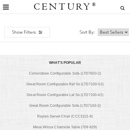
CENTURY
®
Show Filters
Sort By:
WHAT'S POPULAR
Cornerstone Configurable Sofa (LTD7600-2)
Great Room Configurable Raf So (LTD7100-52)
Great Room Configurable Laf So (LTD7100-42)
Great Room Configurable Sofa (LTD7100-2)
Raylen Swivel Chair (CCC3115-8)
Mesa Wilcox Chairside Table (709-629)