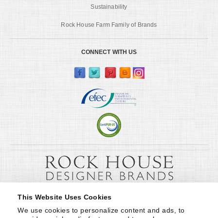
Sustainability
Rock House Farm Family of Brands
CONNECT WITH US
This Website Uses Cookies
We use cookies to personalize content and ads, to 