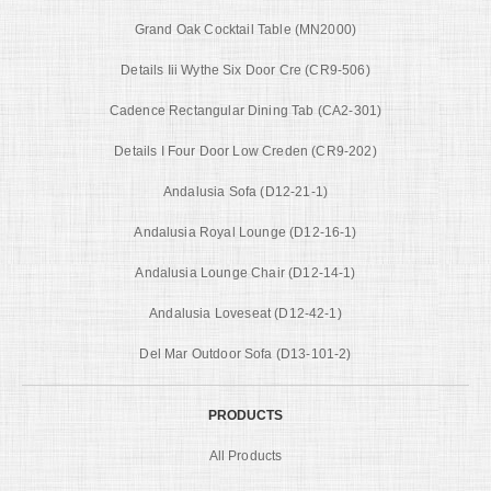
Grand Oak Cocktail Table (MN2000)
Details Iii Wythe Six Door Cre (CR9-506)
Cadence Rectangular Dining Tab (CA2-301)
Details I Four Door Low Creden (CR9-202)
Andalusia Sofa (D12-21-1)
Andalusia Royal Lounge (D12-16-1)
Andalusia Lounge Chair (D12-14-1)
Andalusia Loveseat (D12-42-1)
Del Mar Outdoor Sofa (D13-101-2)
PRODUCTS
All Products