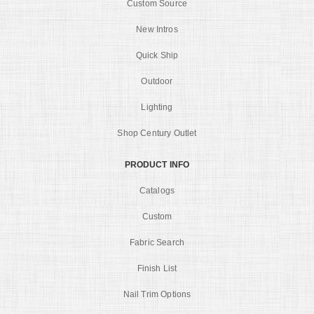
Custom Source
New Intros
Quick Ship
Outdoor
Lighting
Shop Century Outlet
PRODUCT INFO
Catalogs
Custom
Fabric Search
Finish List
Nail Trim Options