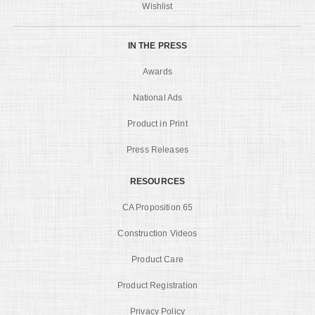
Wishlist
IN THE PRESS
Awards
National Ads
Product in Print
Press Releases
RESOURCES
CA Proposition 65
Construction Videos
Product Care
Product Registration
Privacy Policy