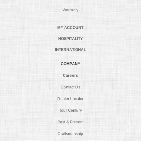
Warranty
MY ACCOUNT
HOSPITALITY
INTERNATIONAL
COMPANY
Careers
Contact Us
Dealer Locator
Tour Century
Past & Present
Craftsmanship