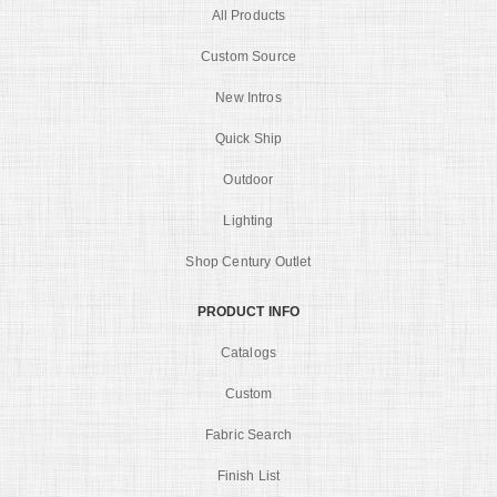
All Products
Custom Source
New Intros
Quick Ship
Outdoor
Lighting
Shop Century Outlet
PRODUCT INFO
Catalogs
Custom
Fabric Search
Finish List