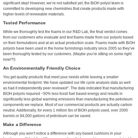
significant step! However, we’re not satisfied yet; the BiOH polyol team is
committed to developing new chemistries that create products made with
higher levels of renewable materials.
Tested Performance
While we thoroughly test the foams in our R&D Lab, the final verdict comes
from our customers who evaluate and test foams made from our polyols based
on their formulations and at an actual production scale. Foams made with BiOH
polyols have been used in the home furnishings industry since 2005 so they’ve
been thoroughly tested by our customers. (Maybe you’re sitting on some right
now!?!)
An Environmentally Friendly Choice
You get quality products that meet your needs while leaving a smaller
environmental footprint. We have updated our life cycle analysis data as well
as had it independently peer reviewed*. The data indicated that manufacturing
BiOH polyols required ~50% less fossil fuel based energy and results in
significantly less global warming emissions than manufacturing the petroleum
components we replace. Most of our commercial products are actually carbon
neutral. Additionally, for every 1 million lbs of BiOH polyols used, over 2000
barrels or 84,000 gallons of petroleum can be saved.
Make a Difference
Although you won’t notice a difference with soy-based cushions in your