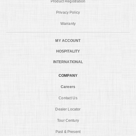
Product Registration
Privacy Policy
Warranty
MY ACCOUNT
HOSPITALITY
INTERNATIONAL
COMPANY
Careers
Contact Us
Dealer Locator
Tour Century
Past & Present