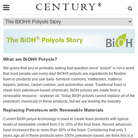
CENTURY
®
What are BiOH® Polyols?
We guess that you’re probably asking that question since “polyol” is not a word
that most people use every day! BiOH® polyols are ingredients for flexible
foam in products you use daily- furniture cushions, mattresses, mattress
toppers, pillows, carpet cushion, and automotive seats. Traditional foam is
made from petroleum-based chemicals. BiOH polyols are made from a
renewable resource - soybean oil. Today BiOH polyols cannot replace all of the
petroleum chemicals in these products, but we are leading the industry.
Replacing Petroleum with Renewable Materials
Current BiOH polyol technology is used to create foam products with typical
levels of renewable content from 5 to 20% of the final foam. Recent advances
have increased this to more than 30% of the foam. Considering that only 3
years ago all of these products were 100% petroleum-based, we think this is a