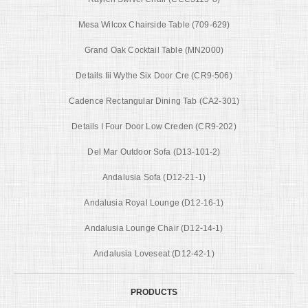
Mesa Wilcox Chairside Table (709-629)
Grand Oak Cocktail Table (MN2000)
Details Iii Wythe Six Door Cre (CR9-506)
Cadence Rectangular Dining Tab (CA2-301)
Details I Four Door Low Creden (CR9-202)
Del Mar Outdoor Sofa (D13-101-2)
Andalusia Sofa (D12-21-1)
Andalusia Royal Lounge (D12-16-1)
Andalusia Lounge Chair (D12-14-1)
Andalusia Loveseat (D12-42-1)
PRODUCTS