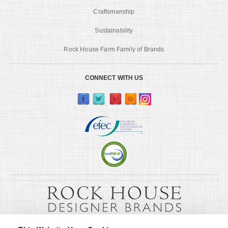
Craftsmanship
Sustainability
Rock House Farm Family of Brands
CONNECT WITH US