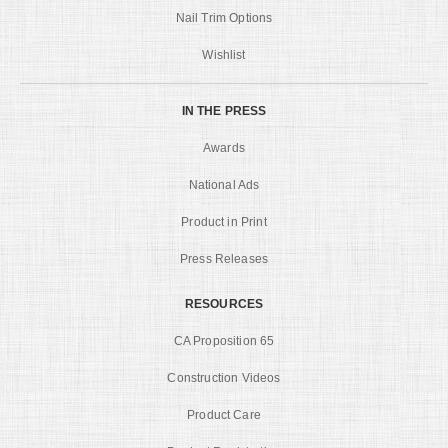
Nail Trim Options
Wishlist
IN THE PRESS
Awards
National Ads
Product in Print
Press Releases
RESOURCES
CA Proposition 65
Construction Videos
Product Care