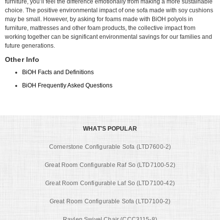
furniture, you’ll feel the difference emotionally from making a more sustainable
choice. The positive environmental impact of one sofa made with soy cushions
may be small. However, by asking for foams made with BiOH polyols in
furniture, mattresses and other foam products, the collective impact from
working together can be significant environmental savings for our families and
future generations.
Other Info
BiOH Facts and Definitions
BiOH Frequently Asked Questions
WHAT'S POPULAR
Cornerstone Configurable Sofa (LTD7600-2)
Great Room Configurable Raf So (LTD7100-52)
Great Room Configurable Laf So (LTD7100-42)
Great Room Configurable Sofa (LTD7100-2)
Raylen Swivel Chair (CCC3115-8)