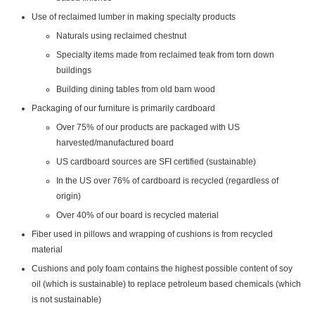
Use of reclaimed lumber in making specialty products
Naturals using reclaimed chestnut
Specialty items made from reclaimed teak from torn down
buildings
Building dining tables from old barn wood
Packaging of our furniture is primarily cardboard
Over 75% of our products are packaged with US
harvested/manufactured board
US cardboard sources are SFI certified (sustainable)
In the US over 76% of cardboard is recycled (regardless of
origin)
Over 40% of our board is recycled material
Fiber used in pillows and wrapping of cushions is from recycled
material
Cushions and poly foam contains the highest possible content of soy
oil (which is sustainable) to replace petroleum based chemicals (which
is not sustainable)