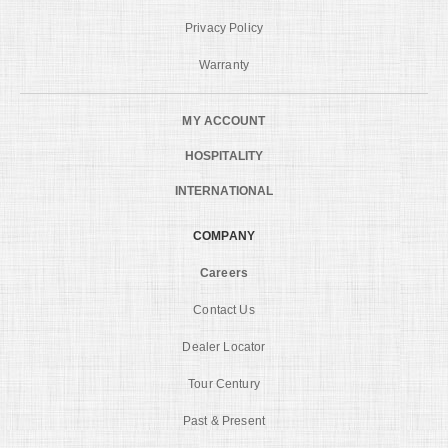
Privacy Policy
Warranty
MY ACCOUNT
HOSPITALITY
INTERNATIONAL
COMPANY
Careers
Contact Us
Dealer Locator
Tour Century
Past & Present