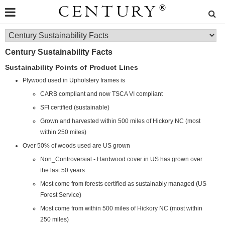
CENTURY
®
Century Sustainability Facts
Sustainability Points of Product Lines
Plywood used in Upholstery frames is
CARB compliant and now TSCA VI compliant
SFI certified (sustainable)
Grown and harvested within 500 miles of Hickory NC (most
within 250 miles)
Over 50% of woods used are US grown
Non_Controversial - Hardwood cover in US has grown over
the last 50 years
Most come from forests certified as sustainably managed (US
Forest Service)
Most come from within 500 miles of Hickory NC (most within
250 miles)