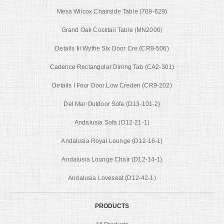
Mesa Wilcox Chairside Table (709-629)
Grand Oak Cocktail Table (MN2000)
Details Iii Wythe Six Door Cre (CR9-506)
Cadence Rectangular Dining Tab (CA2-301)
Details I Four Door Low Creden (CR9-202)
Del Mar Outdoor Sofa (D13-101-2)
Andalusia Sofa (D12-21-1)
Andalusia Royal Lounge (D12-16-1)
Andalusia Lounge Chair (D12-14-1)
Andalusia Loveseat (D12-42-1)
PRODUCTS