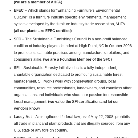
(we are a member of AHFA)
EFEC
– Which stands for “Enhancing Furniture’s Environmental
Culture”, is a furniture Industry specific environmental management
system developed by the furniture industry trade association, AHFA.
(all our plants are EFEC certified)
SFC
– The Sustainable Furnishings Council is a non-profit balanced
coalition of industry players founded at High Point, NC in October 2006
to promote sustainable practices among manufacturers, retailers, and
consumers alike.
(we are a Founding Member of the SFC)
SFI
– Sustainable Forestry Initiative Inc. is a fully independent,
charitable organization dedicated to promoting sustainable forest
management. SFI works work with conservation groups, local
communities, resource professionals, landowners, and countless other
organizations and individuals who share our passion for responsible
forest management.
(we value the SFI certification and let our
vendors know)
Lacey Act
– A strengthened federal law, as of May 22, 2008, prohibits
all trade in plant and plant products that are illegally sourced from any
U.S. state or any foreign country.