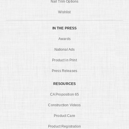
Nail Trim Options
Wishlist
IN THE PRESS
Awards
National Ads
Product in Print
Press Releases
RESOURCES
CA Proposition 65
Construction Videos
Product Care
Product Registration