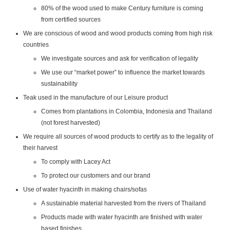
80% of the wood used to make Century furniture is coming
from certified sources
We are conscious of wood and wood products coming from high risk
countries
We investigate sources and ask for verification of legality
We use our “market power” to influence the market towards
sustainability
Teak used in the manufacture of our Leisure product
Comes from plantations in Colombia, Indonesia and Thailand
(not forest harvested)
We require all sources of wood products to certify as to the legality of
their harvest
To comply with Lacey Act
To protect our customers and our brand
Use of water hyacinth in making chairs/sofas
A sustainable material harvested from the rivers of Thailand
Products made with water hyacinth are finished with water
based finishes