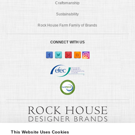
Craftsmanship
Sustainability
Rock House Farm Family of Brands
CONNECT WITH US
This Website Uses Cookies