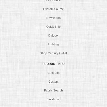
All Products
Custom Source
New Intros
Quick Ship
Outdoor
Lighting
Shop Century Outlet
PRODUCT INFO
Catalogs
Custom
Fabric Search
Finish List