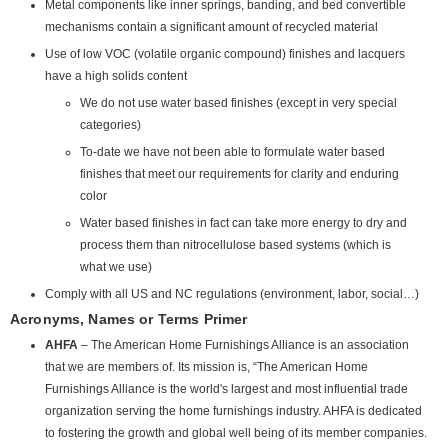
Metal components like inner springs, banding, and bed convertible
mechanisms contain a significant amount of recycled material
Use of low VOC (volatile organic compound) finishes and lacquers
have a high solids content
We do not use water based finishes (except in very special
categories)
To-date we have not been able to formulate water based
finishes that meet our requirements for clarity and enduring
color
Water based finishes in fact can take more energy to dry and
process them than nitrocellulose based systems (which is
what we use)
Comply with all US and NC regulations (environment, labor, social…)
Acronyms, Names or Terms Primer
AHFA
– The American Home Furnishings Alliance is an association
that we are members of. Its mission is, “The American Home
Furnishings Alliance is the world's largest and most influential trade
organization serving the home furnishings industry. AHFA is dedicated
to fostering the growth and global well being of its member companies.