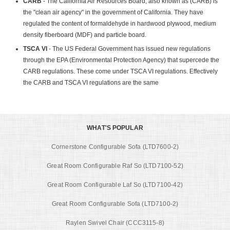
CARB
- The California Air Resources Board, also known as (CARB) is
the "clean air agency" in the government of California. They have
regulated the content of formaldehyde in hardwood plywood, medium
density fiberboard (MDF) and particle board.
TSCA VI
- The US Federal Government has issued new regulations
through the EPA (Environmental Protection Agency) that supercede the
CARB regulations. These come under TSCA VI regulations. Effectively
the CARB and TSCA VI regulations are the same
WHAT'S POPULAR
Cornerstone Configurable Sofa (LTD7600-2)
Great Room Configurable Raf So (LTD7100-52)
Great Room Configurable Laf So (LTD7100-42)
Great Room Configurable Sofa (LTD7100-2)
Raylen Swivel Chair (CCC3115-8)